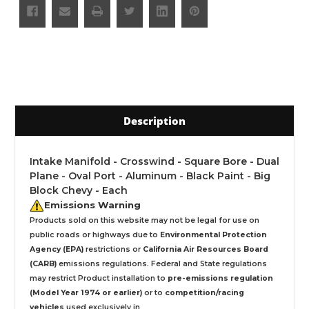
Description
Intake Manifold - Crosswind - Square Bore - Dual
Plane - Oval Port - Aluminum - Black Paint - Big
Block Chevy - Each
Emissions Warning
Products sold on this website may not be legal for use on
public roads or highways due to
Environmental Protection
Agency (EPA)
restrictions or
California Air Resources Board
(CARB)
emissions regulations. Federal and State regulations
may restrict Product installation to
pre-emissions regulation
(Model Year 1974 or earlier)
or to
competition/racing
vehicles
used exclusively
in