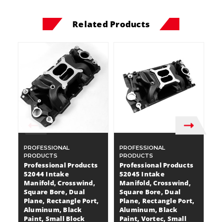
Related Products
PROFESSIONAL
PROFESSIONAL
P
PRODUCTS
PRODUCTS
P
Professional Products
Professional Products
P
52044 Intake
52045 Intake
5
Manifold, Crosswind,
Manifold, Crosswind,
M
Square Bore, Dual
Square Bore, Dual
S
Plane, Rectangle Port,
Plane, Rectangle Port,
Pl
Aluminum, Black
Aluminum, Black
A
Paint, Small Block
Paint, Vortec, Small
Pa