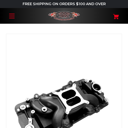
FREE SHIPPING ON ORDERS $100 AND OVER