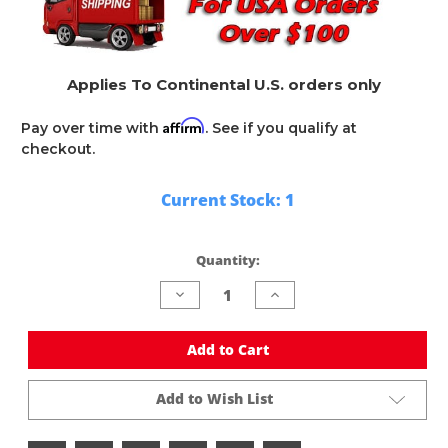
Applies To Continental U.S. orders only
Affirm
Pay over time with
. See if you qualify at
checkout.
Current Stock:
1
Quantity:
Decrease
Increase
Quantity
Quantity
of
of
undefined
undefined
Add to Cart
Add to Wish List