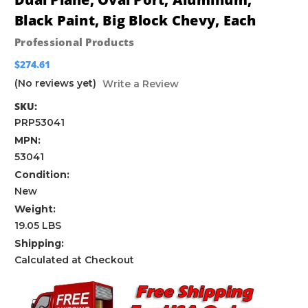
Black Paint, Big Block Chevy, Each
Professional Products
$274.61
(No reviews yet)
Write a Review
SKU:
PRP53041
MPN:
53041
Condition:
New
Weight:
19.05 LBS
Shipping:
Calculated at Checkout