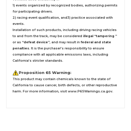
1) events organized by recognized bodies, authorizing permits
for participating drivers.
2) racing event qualification, and3) practice associated with
events.
Installation
of such products,
including driving racing vehicles
to and from the track, may be considered
illegal “tampering ”
or as
“defeat device”
, and may result in
federal and state
penalties
.
It is the purchaser’s responsibility to ensure
compliance with all applicable emissions laws, including
California’s stricter standards.
Proposition 65 Warning:
This product may contain chemicals known to the state of
California to cause cancer, birth defects, or other reproductive
harm. For more information, visit
www.P65Warnings.ca.gov
.