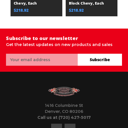
Chevy, Each
Block Chevy, Each
M
$218.92
$218.92
$
Subscribe to our newsletter
Get the latest updates on new products and sales
Email
Subscribe
Address
1416 Columbine St
Denver, CO 80206
Call us at (720) 427-5017