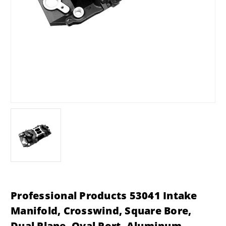
Professional Products 53041 Intake
Manifold, Crosswind, Square Bore,
Dual Plane, Oval Port, Aluminum,