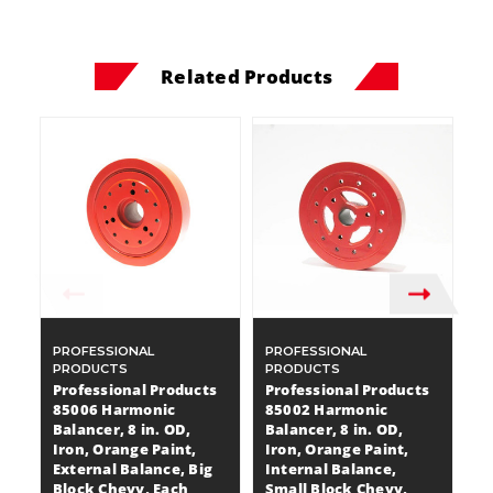
Related Products
PROFESSIONAL
PROFESSIONAL
P
PRODUCTS
PRODUCTS
P
Professional Products
Professional Products
P
85006 Harmonic
85002 Harmonic
8
Balancer, 8 in. OD,
Balancer, 8 in. OD,
Ba
Iron, Orange Paint,
Iron, Orange Paint,
Ir
External Balance, Big
Internal Balance,
I
Block Chevy, Each
Small Block Chevy,
S