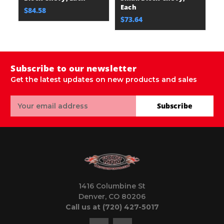
Each
E
$84.58
$73.64
$
Subscribe to our newsletter
Get the latest updates on new products and sales
Email
Subscribe
Address
1416 Columbine St
Denver, CO 80206
Call us at (720) 427-5017