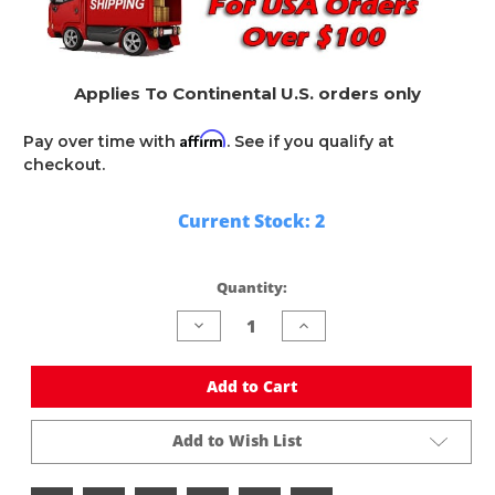
Applies To Continental U.S. orders only
Affirm
Pay over time with
. See if you qualify at
checkout.
Current Stock:
2
Quantity:
Decrease
Increase
Quantity
Quantity
of
of
undefined
undefined
Add to Cart
Add to Wish List