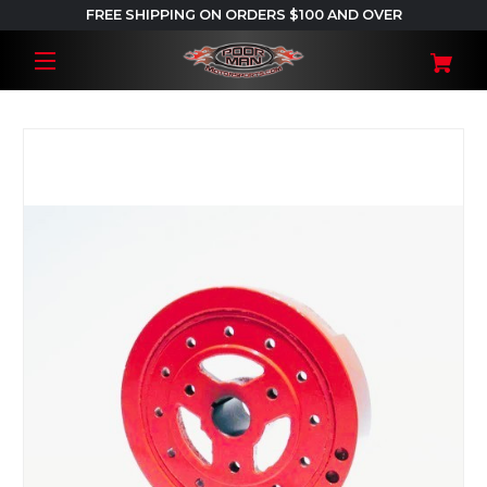
FREE SHIPPING ON ORDERS $100 AND OVER