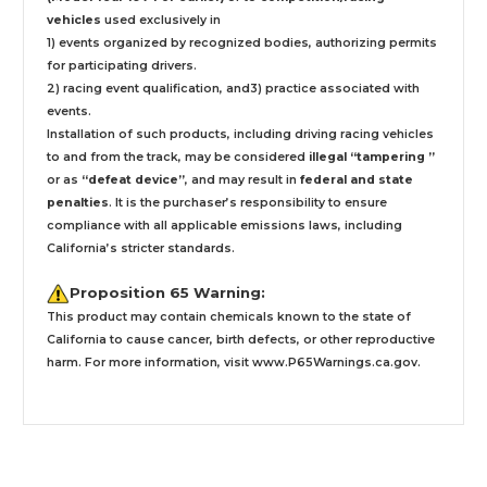
vehicles
used exclusively
in
1) events organized by recognized bodies, authorizing permits
for participating drivers.
2) racing event qualification, and3) practice associated with
events.
Installation
of such products,
including driving racing vehicles
to and from the track, may be considered
illegal “tampering ”
or as
“defeat device”
, and may result in
federal and state
penalties
.
It is the purchaser’s responsibility to ensure
compliance with all applicable emissions laws, including
California’s stricter standards.
Proposition 65 Warning:
This product may contain chemicals known to the state of
California to cause cancer, birth defects, or other reproductive
harm. For more information, visit
www.P65Warnings.ca.gov
.