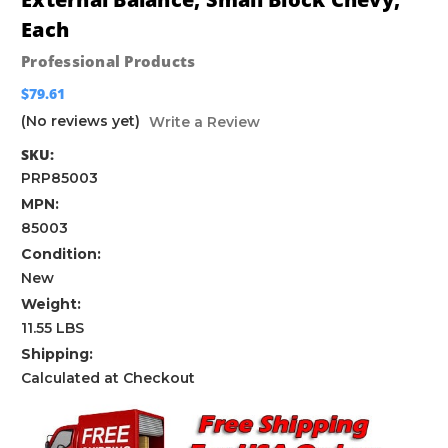
Each
Professional Products
$79.61
(No reviews yet)
Write a Review
SKU:
PRP85003
MPN:
85003
Condition:
New
Weight:
11.55 LBS
Shipping:
Calculated at Checkout