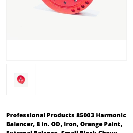
Professional Products 85003 Harmonic
Balancer, 8 in. OD, Iron, Orange Paint,
External Balance, Small Block Chevy,