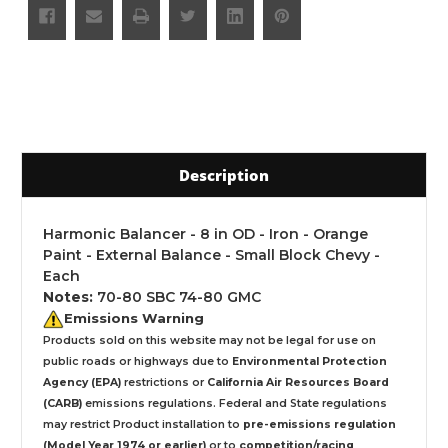
Description
Harmonic Balancer - 8 in OD - Iron - Orange
Paint - External Balance - Small Block Chevy -
Each
Notes:
70-80 SBC 74-80 GMC
Emissions Warning
Products sold on this website may not be legal for use on
public roads or highways due to
Environmental Protection
Agency (EPA)
restrictions or
California Air Resources Board
(CARB)
emissions regulations. Federal and State regulations
may restrict Product installation to
pre-emissions regulation
(Model Year 1974 or earlier)
or to
competition/racing