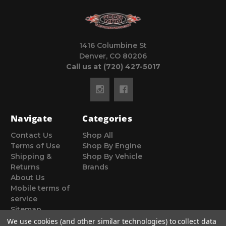
1416 Columbine St
Denver, CO 80206
Call us at (720) 427-5017
Navigate
Categories
Contact Us
Shop All
Terms of Use
Shop By Engine
Shipping &
Shop By Vehicle
Returns
Brands
About Us
Mobile terms of
service
Sitemap
We use cookies (and other similar technologies) to collect data