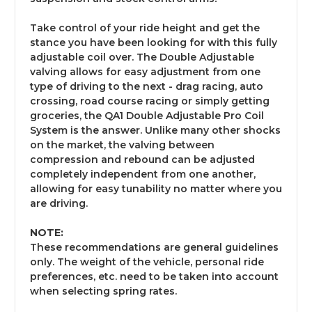
Take control of your ride height and get the
stance you have been looking for with this fully
adjustable coil over. The Double Adjustable
valving allows for easy adjustment from one
type of driving to the next - drag racing, auto
crossing, road course racing or simply getting
groceries, the QA1 Double Adjustable Pro Coil
System is the answer. Unlike many other shocks
on the market, the valving between
compression and rebound can be adjusted
completely independent from one another,
allowing for easy tunability no matter where you
are driving.
NOTE:
These recommendations are general guidelines
only. The weight of the vehicle, personal ride
preferences, etc. need to be taken into account
when selecting spring rates.