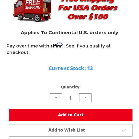
Applies To Continental U.S. orders only
Affirm
Pay over time with
. See if you qualify at
checkout.
Current Stock:
13
Quantity:
Decrease
Increase
Quantity
Quantity
of
of
undefined
undefined
Add to Cart
Add to Wish List