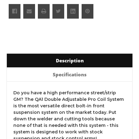
Description
Specifications
Do you have a high performance street/strip
GM? The QA1 Double Adjustable Pro Coil System
is the most versatile direct bolt-in front
suspension system on the market today. Put
down the welder and cutting tools because
none of that is needed with this system - this
system is designed to work with stock
suspension and stock control arms!