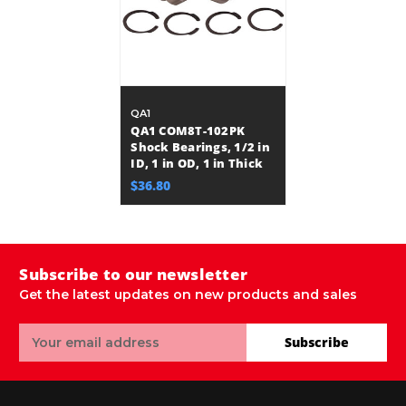
QA1
QA1 COM8T-102PK
Shock Bearings, 1/2 in
ID, 1 in OD, 1 in Thick
$36.80
Subscribe to our newsletter
Get the latest updates on new products and sales
Email
Subscribe
Address