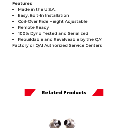
Features
Made in the U.S.A.
Easy, Bolt-In Installation
Coil-Over Ride Height Adjustable
Remote Ready
100% Dyno Tested and Serialized
Rebuildable and Revalveable by the QA1
Factory or QA1 Authorized Service Centers
Related Products