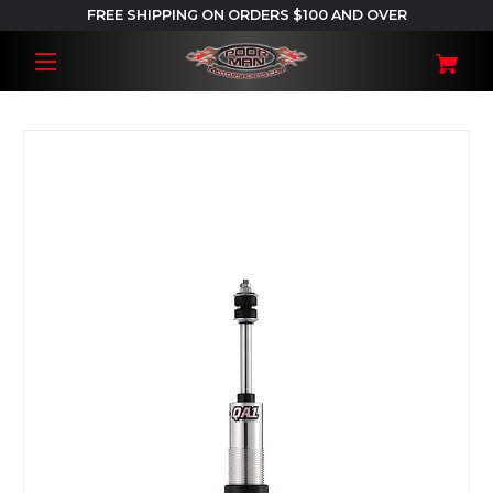
FREE SHIPPING ON ORDERS $100 AND OVER