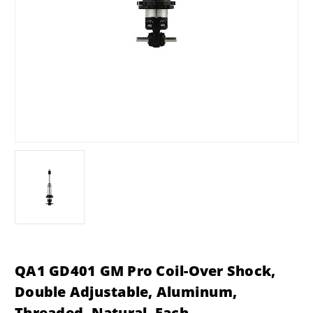
QA1 GD401 GM Pro Coil-Over Shock,
Double Adjustable, Aluminum,
Threaded, Natural, Each