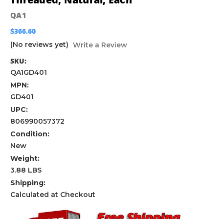
QA1
$366.60
(No reviews yet)
Write a Review
SKU:
QA1GD401
MPN:
GD401
UPC:
806990057372
Condition:
New
Weight:
3.88 LBS
Shipping:
Calculated at Checkout