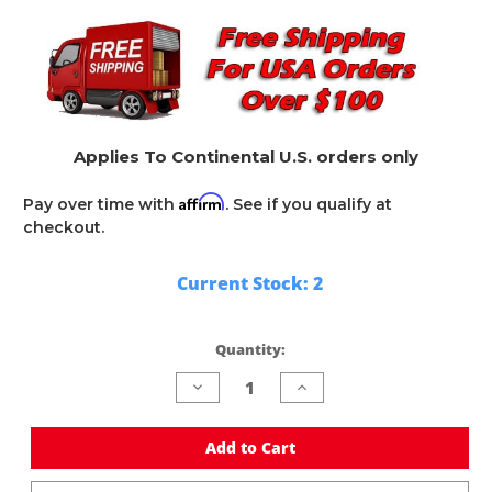
Applies To Continental U.S. orders only
Affirm
Pay over time with
. See if you qualify at
checkout.
Current Stock:
2
Quantity:
Decrease
Increase
Quantity
Quantity
of
of
undefined
undefined
Add to Cart