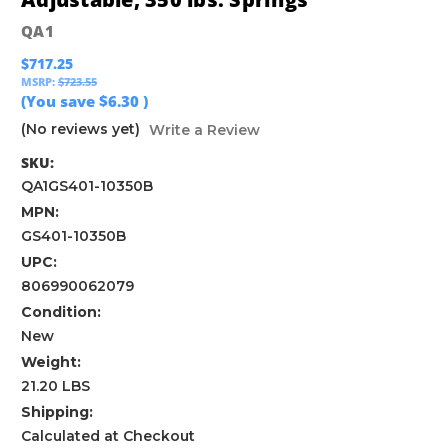
QA1
$717.25
MSRP:
$723.55
(You save
$6.30
)
(No reviews yet)
Write a Review
SKU:
QA1GS401-10350B
MPN:
GS401-10350B
UPC:
806990062079
Condition:
New
Weight:
21.20 LBS
Shipping:
Calculated at Checkout