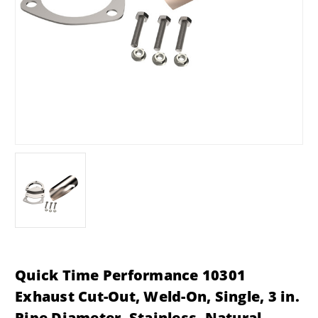
Quick Time Performance 10301
Exhaust Cut-Out, Weld-On, Single, 3 in.
Pipe Diameter, Stainless, Natural,