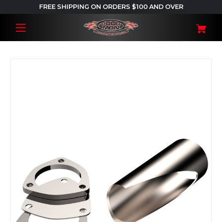
FREE SHIPPING ON ORDERS $100 AND OVER