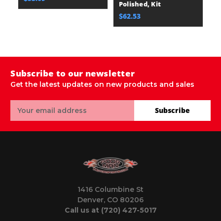
Polished, Kit
Po
$62.53
$
Subscribe to our newsletter
Get the latest updates on new products and sales
Email
Subscribe
Address
1416 Columbine St
Denver, CO 80206
Call us at (720) 427-5017