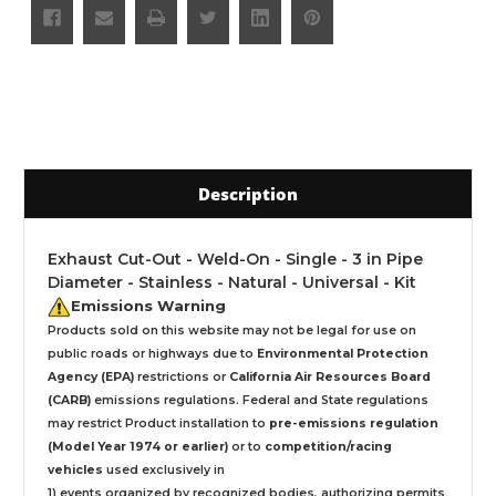
Description
Exhaust Cut-Out - Weld-On - Single - 3 in Pipe
Diameter - Stainless - Natural - Universal - Kit
Emissions Warning
Products sold on this website may not be legal for use on
public roads or highways due to
Environmental Protection
Agency (EPA)
restrictions or
California Air Resources Board
(CARB)
emissions regulations. Federal and State regulations
may restrict Product installation to
pre-emissions regulation
(Model Year 1974 or earlier)
or to
competition/racing
vehicles
used exclusively
in
1) events organized by recognized bodies, authorizing permits