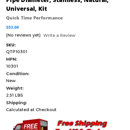
Universal, Kit
Quick Time Performance
$53.09
(No reviews yet)
Write a Review
SKU:
QTP10301
MPN:
10301
Condition:
New
Weight:
2.51 LBS
Shipping:
Calculated at Checkout