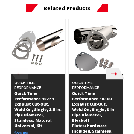
Related Products
QUICK TIME
QUICK TIME
QU
PERFORMANCE
PERFORMANCE
P
Quick Time
Quick Time
Q
Performance 10251
Performance 10300
P
Exhaust Cut-Out,
Exhaust Cut-Out,
E
Weld-On, Single, 2.5 in.
Weld-On, Single, 3 in
We
Pipe Diameter,
Pipe Diameter,
in
Stainless, Natural,
Blockoff
B
Universal, Kit
Plates/Hardware
P
Included, Stainless,
In
$53.09