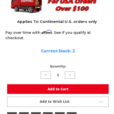
Applies To Continental U.S. orders only
Affirm
Pay over time with
. See if you qualify at
checkout.
Current Stock:
2
Quantity:
Decrease
Increase
Quantity
Quantity
of
of
undefined
undefined
Add to Cart
Add to Wish List