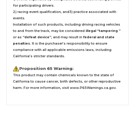
for participating drivers.
2) racing event qualification, and3) practice associated with
events.
Installation
of such products,
including driving racing vehicles
to and from the track, may be considered
illegal “tampering ”
or as
“defeat device”
, and may result in
federal and state
penalties
.
It is the purchaser’s responsibility to ensure
compliance with all applicable emissions laws, including
California’s stricter standards.
Proposition 65 Warning:
This product may contain chemicals known to the state of
California to cause cancer, birth defects, or other reproductive
harm. For more information, visit
www.P65Warnings.ca.gov
.