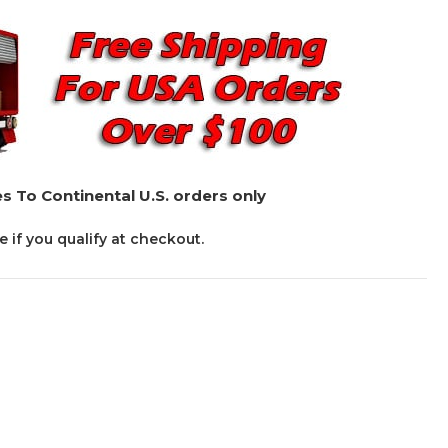
s To Continental U.S. orders only
ee if you qualify at checkout.