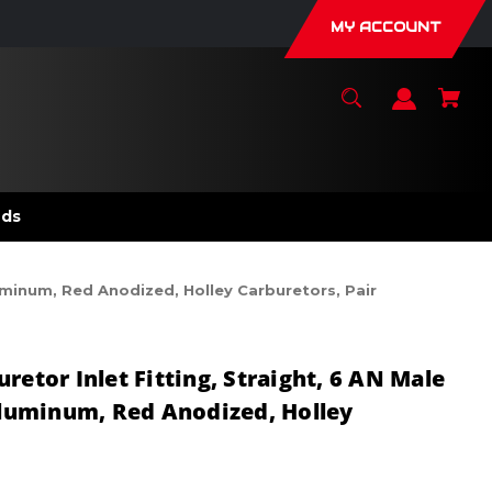
MY ACCOUNT
nds
luminum, Red Anodized, Holley Carburetors, Pair
retor Inlet Fitting, Straight, 6 AN Male
 Aluminum, Red Anodized, Holley