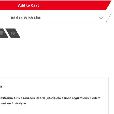
Add to Cart
Add to Wish List
ir
California Air Resources Board (CARB)
emissions regulations. Federal
sed exclusively
in