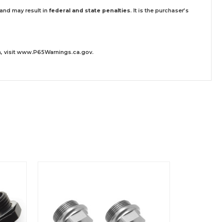
 and may result in
federal and state penalties
.
It is the purchaser’s
 visit
www.P65Warnings.ca.gov
.