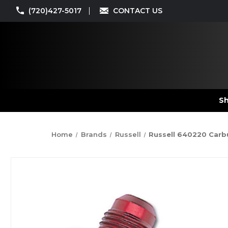
(720)427-5017
CONTACT US
Sh
Home
Brands
Russell
Russell 640220 Carbur