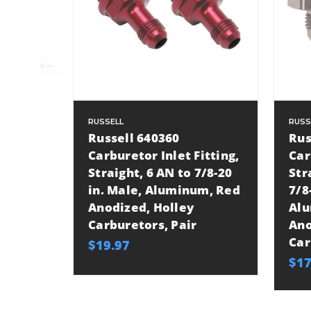
RUSSELL
RUSS
Russell 640360
Rus
Carburetor Inlet Fitting,
Car
Straight, 6 AN to 7/8-20
Str
in. Male, Aluminum, Red
7/8
Anodized, Holley
Alu
Carburetors, Pair
Ano
Car
$19.97
$17