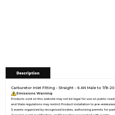
Description
Carburetor Inlet Fitting - Straight - 6 AN Male to 7/8-
Emissions Warning
Products sold on this website may not be legal for use on public roa
and State regulations may restrict Product installation to
pre-emissions
1) events organized by recognized bodies, authorizing permits for parti