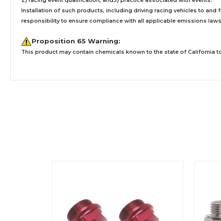
2) racing event qualification, and3) practice associated with events.
Installation
of such products,
including driving racing vehicles to and
responsibility to ensure compliance with all applicable emissions laws, 
Proposition 65 Warning:
This product may contain chemicals known to the state of California to