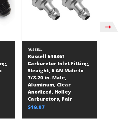
RUSSELL
RUSSELL
Russell 640361
Russel
ing,
Carburetor Inlet Fitting,
Carbure
o
Straight, 6 AN Male to
Straig
7/8-20 in. Male,
7/8-20 
Aluminum, Clear
Long, 
Anodized, Holley
Anodiz
Carburetors, Pair
Carbur
$19.97
$17.97