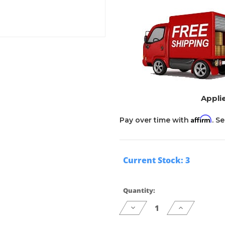
Applie
Affirm
Pay over time with
. S
Current Stock:
3
Quantity:
Decrease
Increase
Quantity
Quantity
of
of