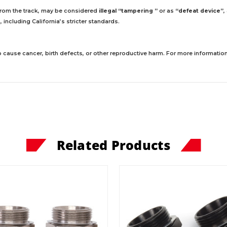
 from the track, may be considered
illegal “tampering ”
or as
“defeat device”
,
including California’s stricter standards.
 cause cancer, birth defects, or other reproductive harm. For more information,
Related Products