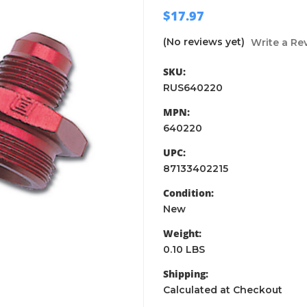
$17.97
(No reviews yet)
Write a Re
SKU:
RUS640220
MPN:
640220
UPC:
87133402215
Condition:
New
Weight:
0.10 LBS
Shipping:
Calculated at Checkout