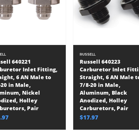
ELL
RUSSELL
sell 640221
Russell 640223
buretor Inlet Fitting,
Carburetor Inlet Fitt
aight, 6 AN Male to
Straight, 6 AN Male t
-20 in Male,
7/8-20 in Male,
minum, Nickel
Aluminum, Black
dized, Holley
Anodized, Holley
buretors, Pair
Carburetors, Pair
.97
$17.97