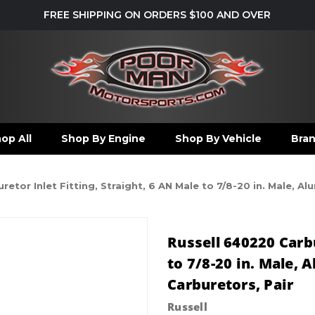
FREE SHIPPING ON ORDERS $100 AND OVER
op All
Shop By Engine
Shop By Vehicle
Bra
etor Inlet Fitting, Straight, 6 AN Male to 7/8-20 in. Male, A
Russell 640220 Carbu
to 7/8-20 in. Male,
Carburetors, Pair
Russell