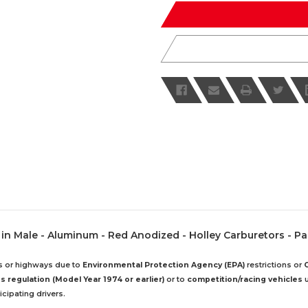
undefined
undefined
20 in Male - Aluminum - Red Anodized - Holley Carburetors - Pa
ds or highways due to
Environmental Protection Agency (EPA)
restrictions or
 regulation (Model Year 1974 or earlier)
or to
competition/racing vehicles
u
cipating drivers.