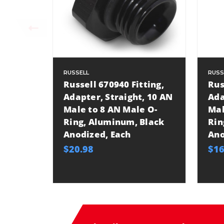
RUSSELL
RUSS
Russell 670940 Fitting,
Rus
Adapter, Straight, 10 AN
Ada
Male to 8 AN Male O-
Mal
Ring, Aluminum, Black
Rin
Anodized, Each
Ano
$20.98
$16