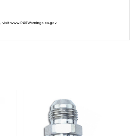
 visit
www.P65Warnings.ca.gov
.