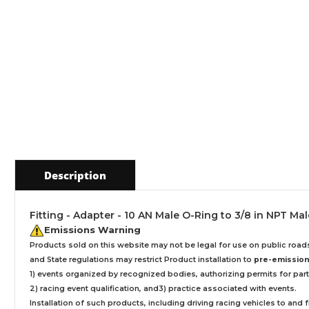
Description
Fitting - Adapter - 10 AN Male O-Ring to 3/8 in NPT Ma
Emissions Warning
Products sold on this website may not be legal for use on public roa
and State regulations may restrict Product installation to
pre-emissions
1) events organized by recognized bodies, authorizing permits for parti
2) racing event qualification, and3) practice associated with events.
Installation
of such products,
including driving racing vehicles to and