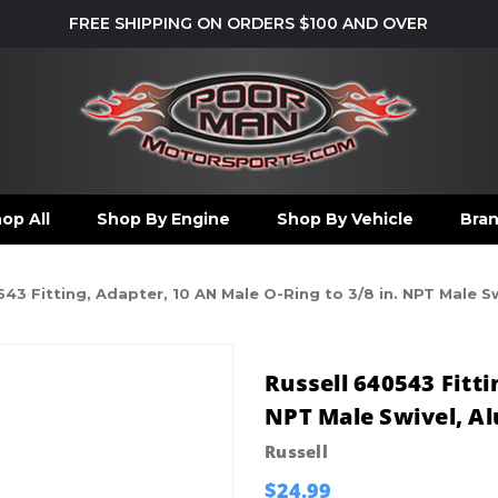
FREE SHIPPING ON ORDERS $100 AND OVER
op All
Shop By Engine
Shop By Vehicle
Bra
543 Fitting, Adapter, 10 AN Male O-Ring to 3/8 in. NPT Male 
Russell 640543 Fitti
NPT Male Swivel, A
Russell
$24.99