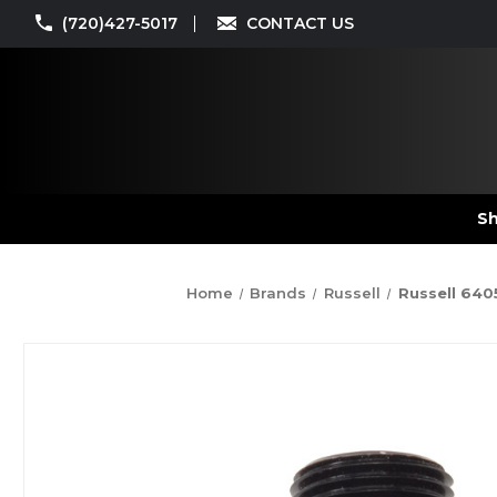
(720)427-5017
CONTACT US
Sh
Home
Brands
Russell
Russell 640