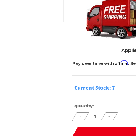
Applie
Affirm
Pay over time with
. S
Current Stock:
7
Quantity:
Decrease
Increase
Quantity
Quantity
of
of
undefined
undefined