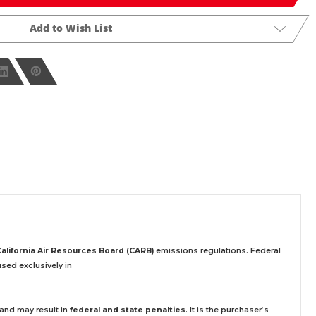
Add to Wish List
California Air Resources Board (CARB)
emissions regulations. Federal
sed exclusively
in
 and may result in
federal and state penalties
.
It is the purchaser’s