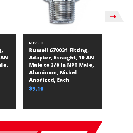
RUSSELL
RUSSELL
g,
Russell 670031 Fitting,
Russel
 AN
Adapter, Straight, 10 AN
Adapte
le,
Male to 3/8 in NPT Male,
Male t
Aluminum, Nickel
Alumi
Anodized, Each
Anodiz
$9.10
$9.10