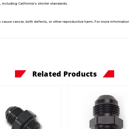
including California’s stricter standards.
 cause cancer, birth defects, or other reproductive harm. For more information,
Related Products