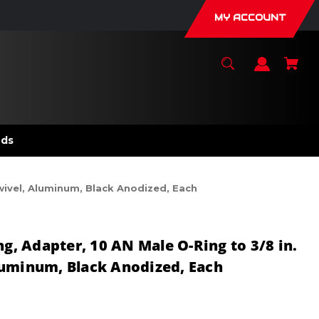
MY ACCOUNT
nds
Swivel, Aluminum, Black Anodized, Each
ng, Adapter, 10 AN Male O-Ring to 3/8 in.
luminum, Black Anodized, Each