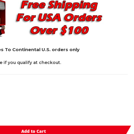
s To Continental U.S. orders only
ee if you qualify at checkout.
Add to Cart