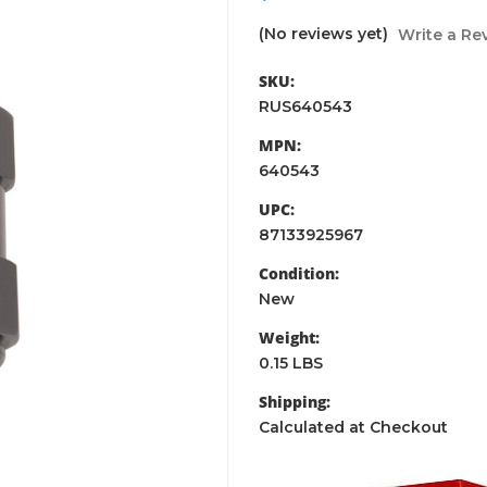
(No reviews yet)
Write a Re
SKU:
RUS640543
MPN:
640543
UPC:
87133925967
Condition:
New
Weight:
0.15 LBS
Shipping:
Calculated at Checkout