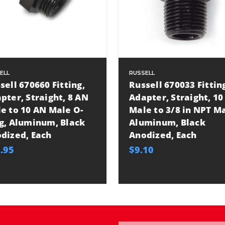
ELL
RUSSELL
sell 670660 Fitting,
Russell 670033 Fittin
pter, Straight, 8 AN
Adapter, Straight, 10
e to 10 AN Male O-
Male to 3/8 in NPT Ma
g, Aluminum, Black
Aluminum, Black
dized, Each
Anodized, Each
.95
$9.10