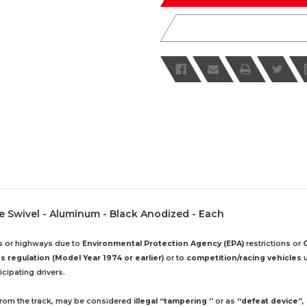
le Swivel - Aluminum - Black Anodized - Each
ds or highways due to
Environmental Protection Agency (EPA)
restrictions or
 regulation (Model Year 1974 or earlier)
or to
competition/racing vehicles
u
cipating drivers.
 from the track, may be considered
illegal “tampering ”
or as
“defeat device”
,