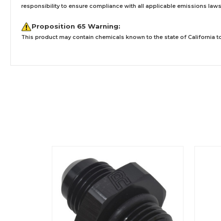
responsibility to ensure compliance with all applicable emissions laws, 
Proposition 65 Warning:
This product may contain chemicals known to the state of California to