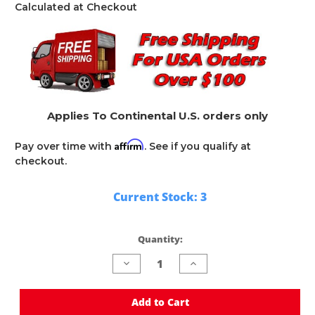
Calculated at Checkout
Applies To Continental U.S. orders only
Affirm
Pay over time with
. See if you qualify at
checkout.
Current Stock:
3
Quantity:
Decrease
Increase
Quantity
Quantity
of
of
undefined
undefined
Add to Cart