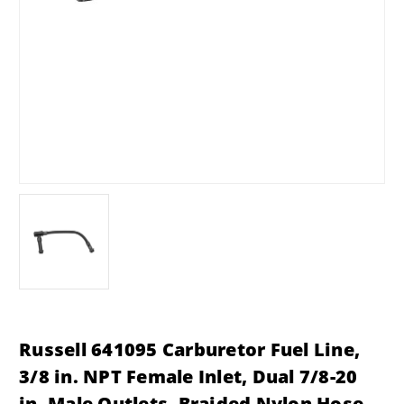
Russell 641095 Carburetor Fuel Line,
3/8 in. NPT Female Inlet, Dual 7/8-20
in. Male Outlets, Braided Nylon Hose,