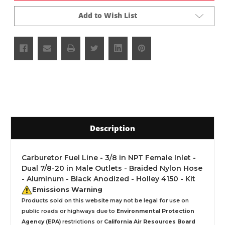
Add to Wish List
Description
Carburetor Fuel Line - 3/8 in NPT Female Inlet -
Dual 7/8-20 in Male Outlets - Braided Nylon Hose
- Aluminum - Black Anodized - Holley 4150 - Kit
Emissions Warning
Products sold on this website may not be legal for use on
public roads or highways due to
Environmental Protection
Agency (EPA)
restrictions or
California Air Resources Board