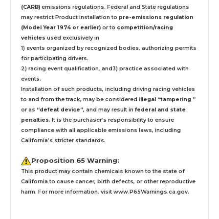
(CARB)
emissions regulations. Federal and State regulations
may restrict Product installation to
pre-emissions regulation
(Model Year 1974 or earlier)
or to
competition/racing
vehicles
used exclusively
in
1) events organized by recognized bodies, authorizing permits
for participating drivers.
2) racing event qualification, and3) practice associated with
events.
Installation
of such products,
including driving racing vehicles
to and from the track, may be considered
illegal “tampering ”
or as
“defeat device”
, and may result in
federal and state
penalties
.
It is the purchaser’s responsibility to ensure
compliance with all applicable emissions laws, including
California’s stricter standards.
Proposition 65 Warning:
This product may contain chemicals known to the state of
California to cause cancer, birth defects, or other reproductive
harm. For more information, visit
www.P65Warnings.ca.gov
.