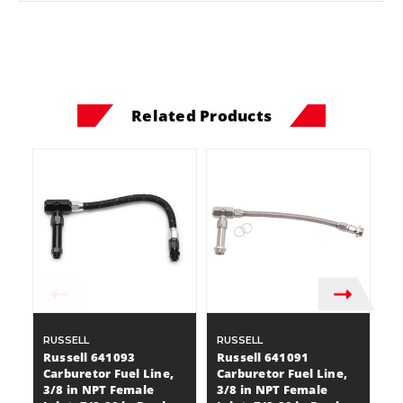
Related Products
RUSSELL
RUSSELL
H
Russell 641093
Russell 641091
Ho
Carburetor Fuel Line,
Carburetor Fuel Line,
Ca
3/8 in NPT Female
3/8 in NPT Female
AN