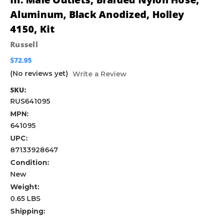
Aluminum, Black Anodized, Holley
4150, Kit
Russell
$72.95
(No reviews yet)
Write a Review
SKU:
RUS641095
MPN:
641095
UPC:
87133928647
Condition:
New
Weight:
0.65 LBS
Shipping: