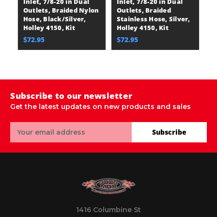
Inlet, 7/8-20 in Dual
Inlet, 7/8-20 in Dual
A
Outlets, Braided Nylon
Outlets, Braided
B
Hose, Black/Silver,
Stainless Hose, Silver,
A
Holley 4150, Kit
Holley 4150, Kit
A
Ca
$72.95
$72.95
$
Subscribe to our newsletter
Get the latest updates on new products and sales
Email
Subscribe
Address
1416 Columbine St