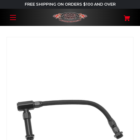
FREE SHIPPING ON ORDERS $100 AND OVER