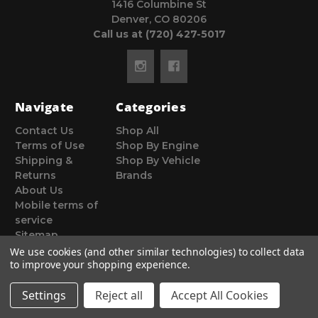
1416 Columbine St
Denver, CO 80206
Call us at (720) 427-5017
Navigate
Categories
Contact Us
Shop All
Terms of Use
Shop By Engine
Shipping &
Shop By Vehicle
Returns
Brands
About Us
Mobile terms of
service
Sitemap
We use cookies (and other similar technologies) to collect data
to improve your shopping experience.
Settings
Reject all
Accept All Cookies
© 2026 Poor Man Motorsports