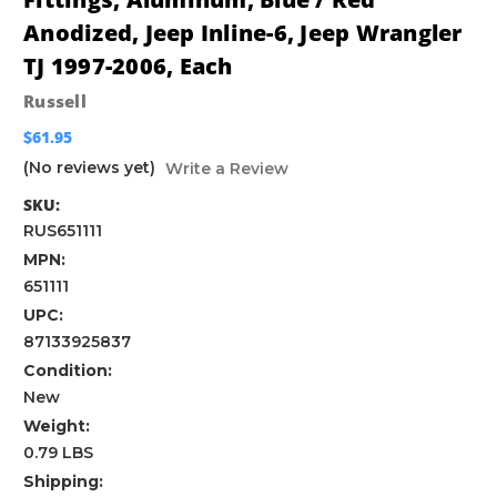
Anodized, Jeep Inline-6, Jeep Wrangler
TJ 1997-2006, Each
Russell
$61.95
(No reviews yet)
Write a Review
SKU:
RUS651111
MPN:
651111
UPC:
87133925837
Condition:
New
Weight:
0.79 LBS
Shipping: