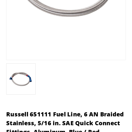
Russell 651111 Fuel Line, 6 AN Braided
Stainless, 5/16 in. SAE Quick Connect
Fittings, Aluminum, Blue / Red