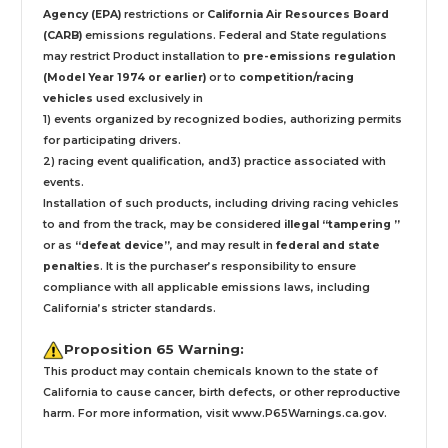
Agency (EPA)
restrictions or
California Air Resources Board
(CARB)
emissions regulations. Federal and State regulations
may restrict Product installation to
pre-emissions regulation
(Model Year 1974 or earlier)
or to
competition/racing
vehicles
used exclusively
in
1) events organized by recognized bodies, authorizing permits
for participating drivers.
2) racing event qualification, and3) practice associated with
events.
Installation
of such products,
including driving racing vehicles
to and from the track, may be considered
illegal “tampering ”
or as
“defeat device”
, and may result in
federal and state
penalties
.
It is the purchaser’s responsibility to ensure
compliance with all applicable emissions laws, including
California’s stricter standards.
Proposition 65 Warning:
This product may contain chemicals known to the state of
California to cause cancer, birth defects, or other reproductive
harm. For more information, visit
www.P65Warnings.ca.gov
.