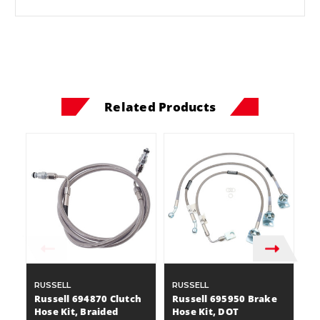
Related Products
RUSSELL
RUSSELL
D
Russell 694870 Clutch
Russell 695950 Brake
D
Hose Kit, Braided
Hose Kit, DOT
10