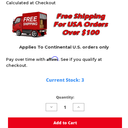
Calculated at Checkout
Applies To Continental U.S. orders only
Affirm
Pay over time with
. See if you qualify at
checkout.
Current Stock:
3
Quantity:
Decrease
Increase
Quantity
Quantity
of
of
undefined
undefined
Add to Cart