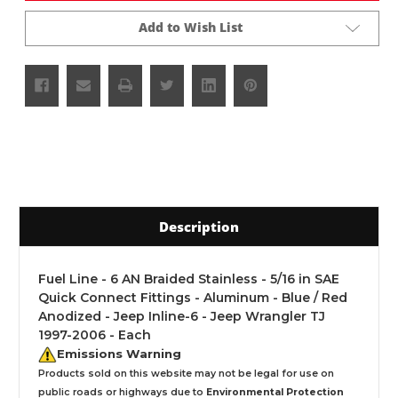
Add to Wish List
Description
Fuel Line - 6 AN Braided Stainless - 5/16 in SAE
Quick Connect Fittings - Aluminum - Blue / Red
Anodized - Jeep Inline-6 - Jeep Wrangler TJ
1997-2006 - Each
Emissions Warning
Products sold on this website may not be legal for use on
public roads or highways due to
Environmental Protection