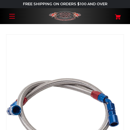
FREE SHIPPING ON ORDERS $100 AND OVER