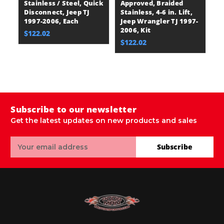
Stainless / Steel, Quick
Approved, Braided
He
Disconnect, Jeep TJ
Stainless, 4-6 in. Lift,
M
1997-2006, Each
Jeep Wrangler TJ 1997-
Ra
2006, Kit
O-
$122.02
J
$122.02
20
$
Subscribe to our newsletter
Get the latest updates on new products and sales
Email
Subscribe
Address