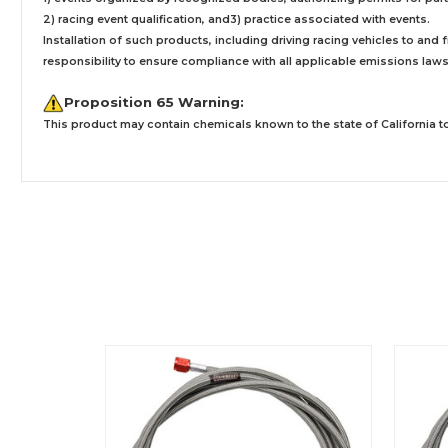
2) racing event qualification, and3) practice associated with events.
Installation
of such products,
including driving racing vehicles to and
responsibility to ensure compliance with all applicable emissions laws, 
Proposition 65 Warning:
This product may contain chemicals known to the state of California to