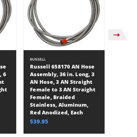
RUSSELL
RUSSELL
ose
Russell 658170 AN Hose
Russel
, 6
Assembly, 36 in. Long, 3
Assemb
ht
AN Hose, 3 AN Straight
AN Hos
ght
Female to 3 AN Straight
Female
Female, Braided
Female
Stainless, Aluminum,
Stainl
Red Anodized, Each
Blue A
$39.95
$35.27