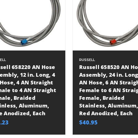
ELL
RUSSELL
sell 658220 AN Hose
Russell 658520 AN H
embly, 12 in. Long, 4
Assembly, 24 in. Long
Hose, 4 AN Straight
AN Hose, 6 AN Straig
ale to 4 AN Straight
Female to 6 AN Strai
ale, Braided
Female, Braided
inless, Aluminum,
Stainless, Aluminum,
e Anodized, Each
Red Anodized, Each
.23
$40.95