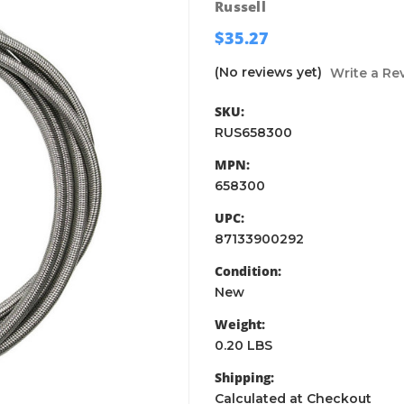
Russell
$35.27
(No reviews yet)
Write a Re
SKU:
RUS658300
MPN:
658300
UPC:
87133900292
Condition:
New
Weight:
0.20 LBS
Shipping:
Calculated at Checkout