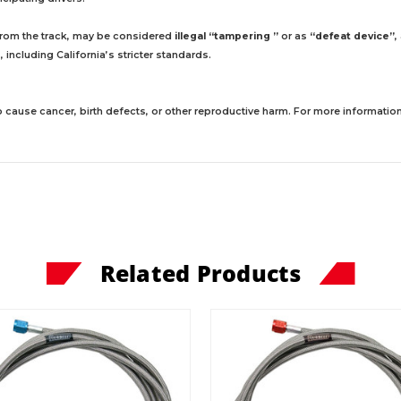
 from the track, may be considered
illegal “tampering ”
or as
“defeat device”
,
including California’s stricter standards.
 cause cancer, birth defects, or other reproductive harm. For more information,
Related Products