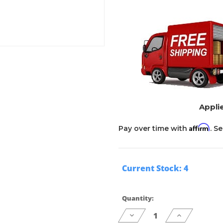
Applie
Affirm
Pay over time with
. S
Current Stock:
4
Quantity:
Decrease
Increase
Quantity
Quantity