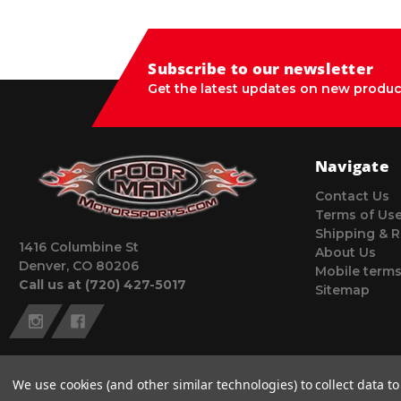
Subscribe to our newsletter
Get the latest updates on new produc
Navigate
Contact Us
Terms of Us
Shipping & R
1416 Columbine St
About Us
Denver, CO 80206
Mobile terms
Call us at (720) 427-5017
Sitemap
We use cookies (and other similar technologies) to collect data 
© 2026 Poor Man Motorsports