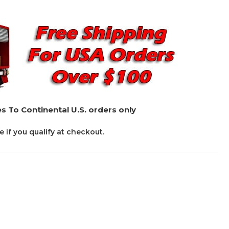
s To Continental U.S. orders only
ee if you qualify at checkout.