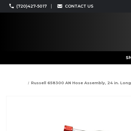
(720)427-5017
CONTACT US
Sh
Russell 658300 AN Hose Assembly, 24 in. Long