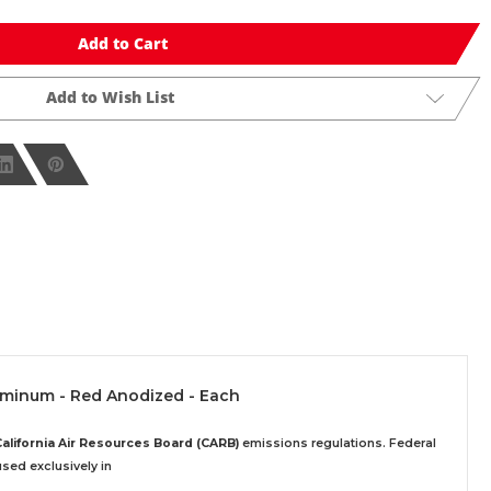
Add to Cart
Add to Wish List
luminum - Red Anodized - Each
California Air Resources Board (CARB)
emissions regulations. Federal
sed exclusively
in