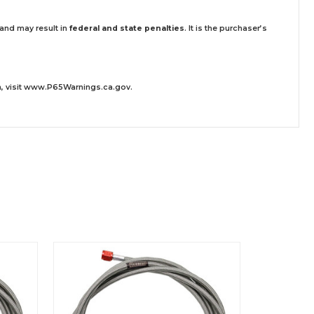
 and may result in
federal and state penalties
.
It is the purchaser’s
 visit
www.P65Warnings.ca.gov
.