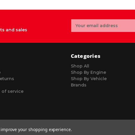
Email
Address
ts and sales
Categories
Shop All
e
Shop By Engine
eturns
Shop By Vehicle
Brands
 of service
to improve your shopping experience.