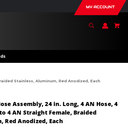
MY ACCOUNT
nds
Braided Stainless, Aluminum, Red Anodized, Each
ose Assembly, 24 in. Long, 4 AN Hose, 4
to 4 AN Straight Female, Braided
, Red Anodized, Each