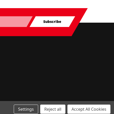
Subscribe
Settings
Reject all
Accept All Cookies