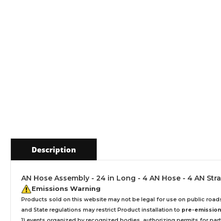
Description
AN Hose Assembly - 24 in Long - 4 AN Hose - 4 AN Stra
Emissions Warning
Products sold on this website may not be legal for use on public roa
and State regulations may restrict Product installation to
pre-emissions
1) events organized by recognized bodies, authorizing permits for parti