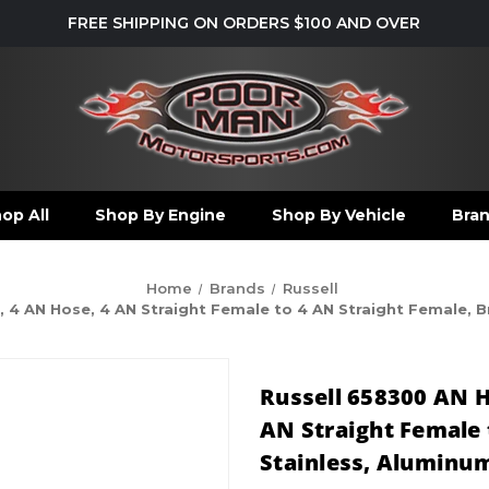
FREE SHIPPING ON ORDERS $100 AND OVER
op All
Shop By Engine
Shop By Vehicle
Bra
Home
Brands
Russell
, 4 AN Hose, 4 AN Straight Female to 4 AN Straight Female, 
Russell 658300 AN H
AN Straight Female 
Stainless, Aluminum