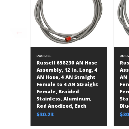
RUSSELL
RUSS
Russell 658230 AN Hose
Rus
Assembly, 12 in. Long, 4
Ass
AN Hose, 4 AN Straight
AN 
Female to 4 AN Straight
Fem
Female, Braided
Fem
Stainless, Aluminum,
Sta
Red Anodized, Each
Blu
$30.23
$30