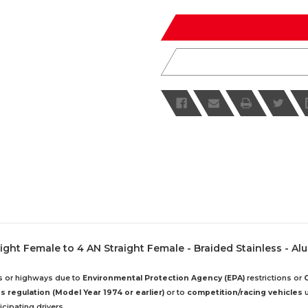
of
of
undefined
undefined
ight Female to 4 AN Straight Female - Braided Stainless - A
ds or highways due to
Environmental Protection Agency (EPA)
restrictions or
 regulation (Model Year 1974 or earlier)
or to
competition/racing vehicles
u
cipating drivers.