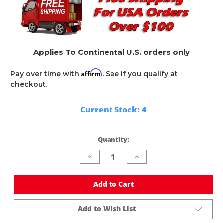
Applies To Continental U.S. orders only
Affirm
Pay over time with
. See if you qualify at
checkout.
Current Stock:
4
Quantity:
Decrease
Increase
Quantity
Quantity
of
of
undefined
undefined
Add to Cart
Add to Wish List