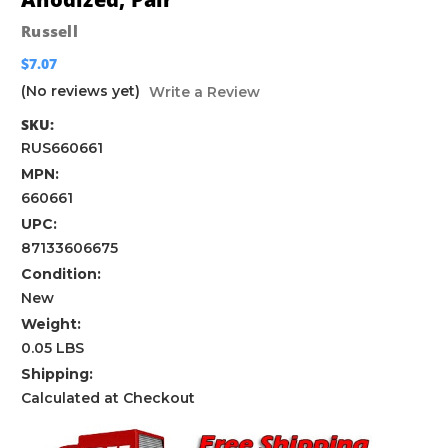
Russell
$7.07
(No reviews yet)
Write a Review
SKU:
RUS660661
MPN:
660661
UPC:
87133606675
Condition:
New
Weight:
0.05 LBS
Shipping:
Calculated at Checkout