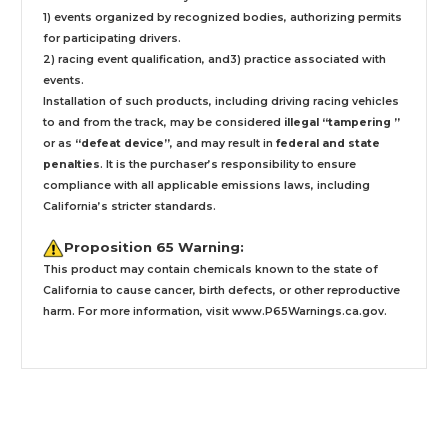
1) events organized by recognized bodies, authorizing permits
for participating drivers.
2) racing event qualification, and3) practice associated with
events.
Installation
of such products,
including driving racing vehicles
to and from the track, may be considered
illegal “tampering ”
or as
“defeat device”
, and may result in
federal and state
penalties
.
It is the purchaser’s responsibility to ensure
compliance with all applicable emissions laws, including
California’s stricter standards.
Proposition 65 Warning:
This product may contain chemicals known to the state of
California to cause cancer, birth defects, or other reproductive
harm. For more information, visit
www.P65Warnings.ca.gov
.