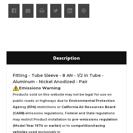
Description
Fitting - Tube Sleeve - 8 AN - 1/2 in Tube -
Aluminum - Nickel Anodized - Pair
Emissions Warning
Products sold on this website may not be legal for use on
public roads or highways due to
Environmental Protection
Agency (EPA)
restrictions or
California Air Resources Board
(CARB)
emissions regulations. Federal and State regulations
may restrict Product installation to
pre-emissions regulation
(Model Year 1974 or earlier)
or to
competition/racing
vehicles
used exclusively
in