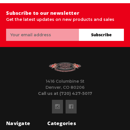
Subscribe to our newsletter
Get the latest updates on new products and sales
Email
Subscribe
Address
1416 Columbine St
Denver, CO 80206
Call us at (720) 427-5017
Navigate
Categories