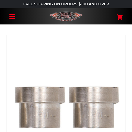
FREE SHIPPING ON ORDERS $100 AND OVER