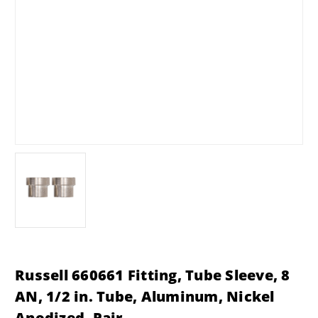
Russell 660661 Fitting, Tube Sleeve, 8
AN, 1/2 in. Tube, Aluminum, Nickel
Anodized, Pair