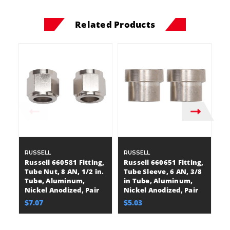
Related Products
RUSSELL
RUSSELL
R
Russell 660581 Fitting,
Russell 660651 Fitting,
Ru
Tube Nut, 8 AN, 1/2 in.
Tube Sleeve, 6 AN, 3/8
Tu
Tube, Aluminum,
in Tube, Aluminum,
i
Nickel Anodized, Pair
Nickel Anodized, Pair
Bl
$7.07
$5.03
$