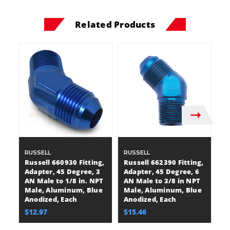
Related Products
RUSSELL
RUSSELL
R
Russell 660930 Fitting,
Russell 662390 Fitting,
Ru
Adapter, 45 Degree, 3
Adapter, 45 Degree, 6
A
AN Male to 1/8 in. NPT
AN Male to 3/8 in NPT
AN
Male, Aluminum, Blue
Male, Aluminum, Blue
M
Anodized, Each
Anodized, Each
A
$12.97
$15.46
$