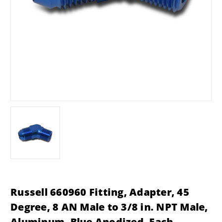
Russell 660960 Fitting, Adapter, 45
Degree, 8 AN Male to 3/8 in. NPT Male,
Aluminum, Blue Anodized, Each