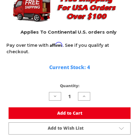
Applies To Continental U.S. orders only
Affirm
Pay over time with
. See if you qualify at
checkout.
Current Stock:
4
Quantity:
Decrease
Increase
Quantity
Quantity
of
of
undefined
undefined
Add to Cart
Add to Wish List