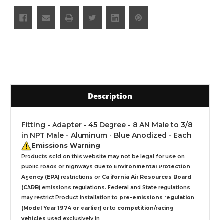
Description
Fitting - Adapter - 45 Degree - 8 AN Male to 3/8
in NPT Male - Aluminum - Blue Anodized - Each
Emissions Warning
Products sold on this website may not be legal for use on
public roads or highways due to
Environmental Protection
Agency (EPA)
restrictions or
California Air Resources Board
(CARB)
emissions regulations. Federal and State regulations
may restrict Product installation to
pre-emissions regulation
(Model Year 1974 or earlier)
or to
competition/racing
vehicles
used exclusively
in