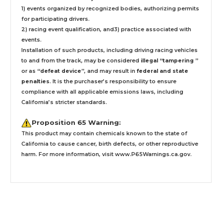
1) events organized by recognized bodies, authorizing permits
for participating drivers.
2) racing event qualification, and3) practice associated with
events.
Installation
of such products,
including driving racing vehicles
to and from the track, may be considered
illegal “tampering ”
or as
“defeat device”
, and may result in
federal and state
penalties
.
It is the purchaser’s responsibility to ensure
compliance with all applicable emissions laws, including
California’s stricter standards.
Proposition 65 Warning:
This product may contain chemicals known to the state of
California to cause cancer, birth defects, or other reproductive
harm. For more information, visit
www.P65Warnings.ca.gov
.