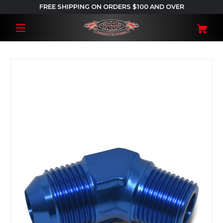
FREE SHIPPING ON ORDERS $100 AND OVER