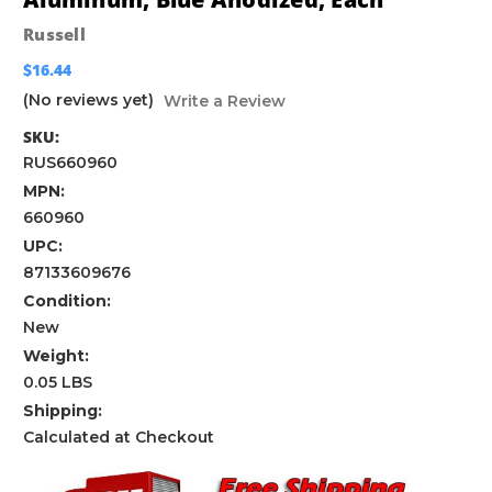
Russell
$16.44
(No reviews yet)
Write a Review
SKU:
RUS660960
MPN:
660960
UPC:
87133609676
Condition:
New
Weight:
0.05 LBS
Shipping:
Calculated at Checkout