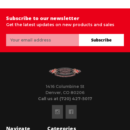
Subscribe to our newsletter
Get the latest updates on new products and sales
Email
Subscribe
Address
1416 Columbine St
Denver, CO 80206
Call us at (720) 427-5017
Navigate
Categories