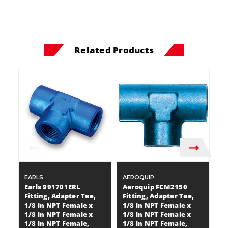
Related Products
EARLS
AEROQUIP
A
Earls 991701ERL
Aeroquip FCM2150
A
Fitting, Adapter Tee,
Fitting, Adapter Tee,
Fi
1/8 in NPT Female x
1/8 in NPT Female x
1
1/8 in NPT Female x
1/8 in NPT Female x
1
1/8 in NPT Female,
1/8 in NPT Female,
1