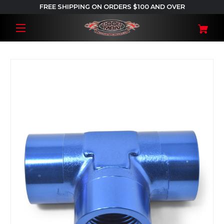
FREE SHIPPING ON ORDERS $100 AND OVER