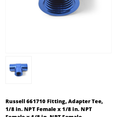
Russell 661710 Fitting, Adapter Tee,
1/8 in. NPT Female x 1/8 in. NPT
Female x 1/8 in. NPT Female,