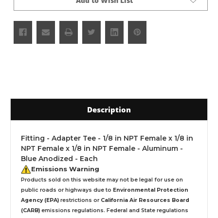
Add to Wish List
Description
Fitting - Adapter Tee - 1/8 in NPT Female x 1/8 in
NPT Female x 1/8 in NPT Female - Aluminum -
Blue Anodized - Each
Emissions Warning
Products sold on this website may not be legal for use on
public roads or highways due to
Environmental Protection
Agency (EPA)
restrictions or
California Air Resources Board
(CARB)
emissions regulations. Federal and State regulations