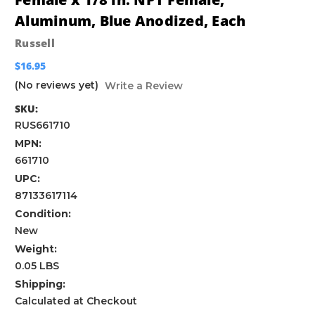
Aluminum, Blue Anodized, Each
Russell
$16.95
(No reviews yet)
Write a Review
SKU:
RUS661710
MPN:
661710
UPC:
87133617114
Condition:
New
Weight:
0.05 LBS
Shipping:
Calculated at Checkout