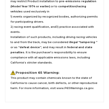
may restrict Product installation to
pre-emissions regulation
(Model Year 1974 or earlier)
or to
competition/racing
vehicles
used exclusively
in
1) events organized by recognized bodies, authorizing permits
for participating drivers.
2) racing event qualification, and3) practice associated with
events.
Installation
of such products,
including driving racing vehicles
to and from the track, may be considered
illegal “tampering ”
or as
“defeat device”
, and may result in
federal and state
penalties
.
It is the purchaser’s responsibility to ensure
compliance with all applicable emissions laws, including
California’s stricter standards.
Proposition 65 Warning:
This product may contain chemicals known to the state of
California to cause cancer, birth defects, or other reproductive
harm. For more information, visit
www.P65Warnings.ca.gov
.