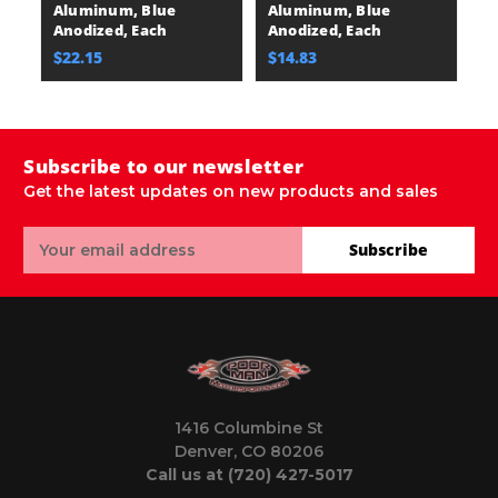
Aluminum, Blue
Aluminum, Blue
A
Anodized, Each
Anodized, Each
A
$22.15
$14.83
$
Subscribe to our newsletter
Get the latest updates on new products and sales
Email
Subscribe
Address
1416 Columbine St
Denver, CO 80206
Call us at (720) 427-5017