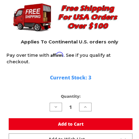
Applies To Continental U.S. orders only
Affirm
Pay over time with
. See if you qualify at
checkout.
Current Stock:
3
Quantity:
Decrease
Increase
Quantity
Quantity
of
of
undefined
undefined
Add to Cart