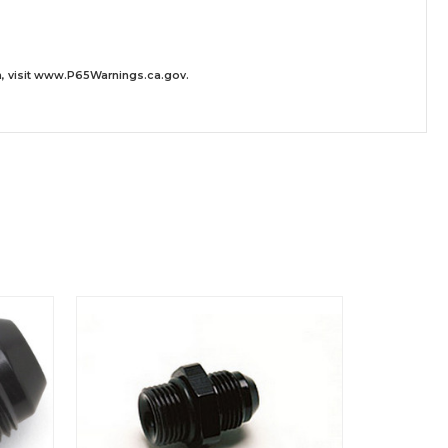
 visit
www.P65Warnings.ca.gov
.