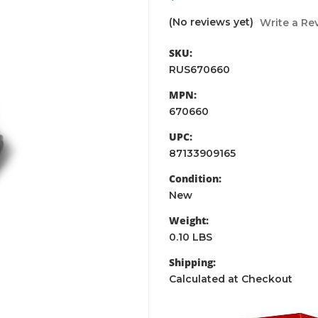
(No reviews yet)
Write a Re
SKU:
RUS670660
MPN:
670660
UPC:
87133909165
Condition:
New
Weight:
0.10 LBS
Shipping:
Calculated at Checkout