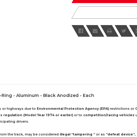
 O-Ring - Aluminum - Black Anodized - Each
ds or highways due to
Environmental Protection Agency (EPA)
restrictions or
 regulation (Model Year 1974 or earlier)
or to
competition/racing vehicles
u
cipating drivers.
 from the track, may be considered
illegal “tampering ”
or as
“defeat device”
,