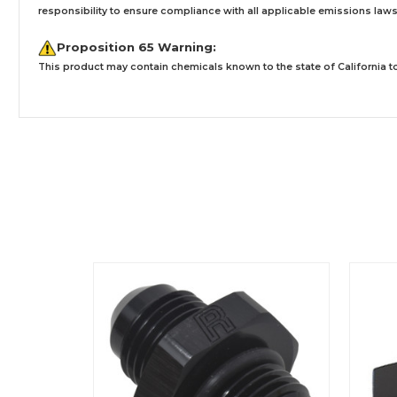
responsibility to ensure compliance with all applicable emissions laws, 
Proposition 65 Warning:
This product may contain chemicals known to the state of California to