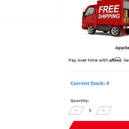
Applie
Affirm
Pay over time with
. S
Current Stock:
4
Quantity:
Decrease
Increase
Quantity
Quantity
of
of
undefined
undefined