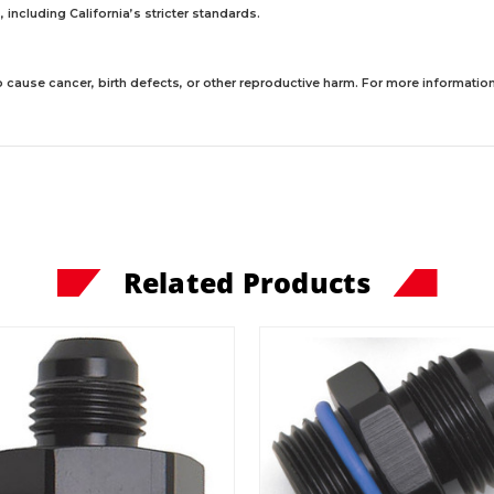
including California’s stricter standards.
 cause cancer, birth defects, or other reproductive harm. For more information,
Related Products