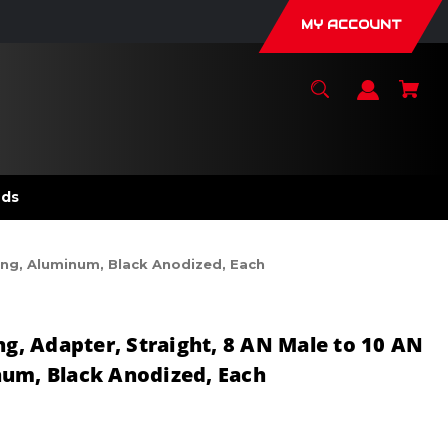
MY ACCOUNT
nds
Ring, Aluminum, Black Anodized, Each
ng, Adapter, Straight, 8 AN Male to 10 AN
num, Black Anodized, Each