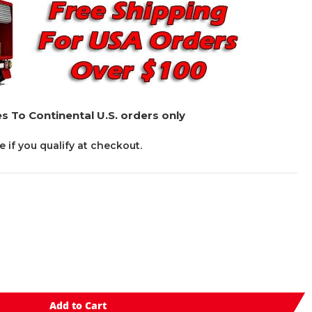
s To Continental U.S. orders only
ee if you qualify at checkout.
Add to Cart