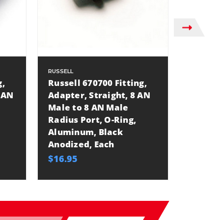
RUSSELL
RUSSELL
g,
Russell 670700 Fitting,
Russel
 AN
Adapter, Straight, 8 AN
Adapte
Male to 8 AN Male
Male t
Radius Port, O-Ring,
Alumin
Aluminum, Black
Anodiz
Anodized, Each
$9.10
$16.95