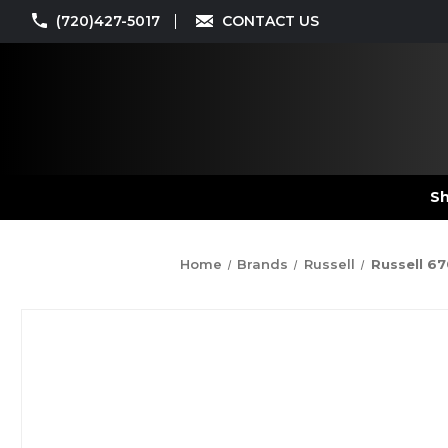
(720)427-5017
CONTACT US
Sh
Home
Brands
Russell
Russell 67