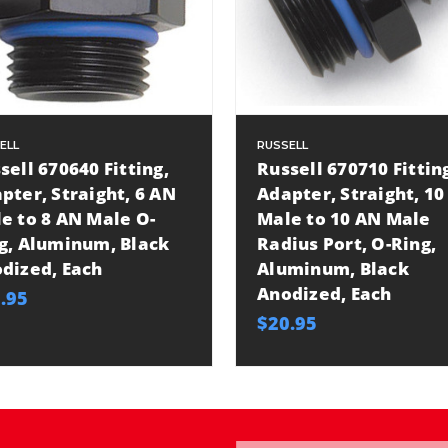
ELL
RUSSELL
sell 670640 Fitting,
Russell 670710 Fittin
pter, Straight, 6 AN
Adapter, Straight, 10
e to 8 AN Male O-
Male to 10 AN Male
g, Aluminum, Black
Radius Port, O-Ring,
dized, Each
Aluminum, Black
Anodized, Each
.95
$20.95