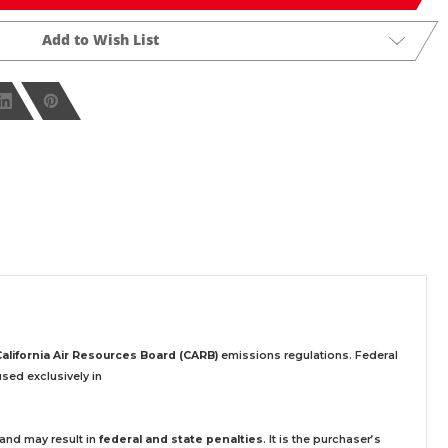
Add to Wish List
California Air Resources Board (CARB)
emissions regulations. Federal
sed exclusively
in
 and may result in
federal and state penalties
.
It is the purchaser’s