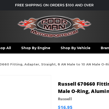
FREE SHIPPING ON ORDERS $100 AND OVER
op All
Shop By Engine
Shop By Vehicle
Bra
0660 Fitting, Adapter, Straight, 8 AN Male to 10 AN Male O-
Russell 670660 Fitti
Male O-Ring, Alumi
Russell
$16.95