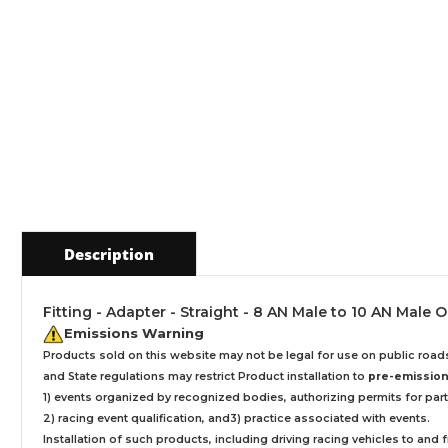
Description
Fitting - Adapter - Straight - 8 AN Male to 10 AN Male
Emissions Warning
Products sold on this website may not be legal for use on public roa
and State regulations may restrict Product installation to
pre-emissions
1) events organized by recognized bodies, authorizing permits for parti
2) racing event qualification, and3) practice associated with events.
Installation
of such products,
including driving racing vehicles to and