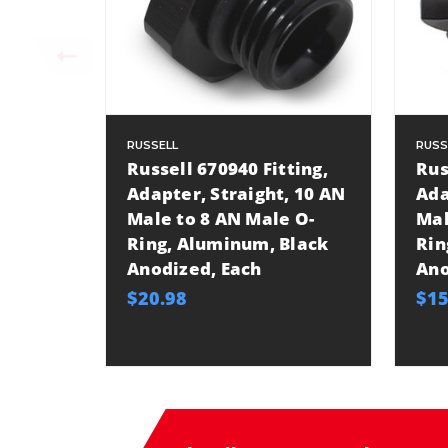
RUSSELL
RUSS
Russell 670940 Fitting,
Rus
Adapter, Straight, 10 AN
Ada
Male to 8 AN Male O-
Mal
Ring, Aluminum, Black
Rin
Anodized, Each
Ano
$20.98
$15