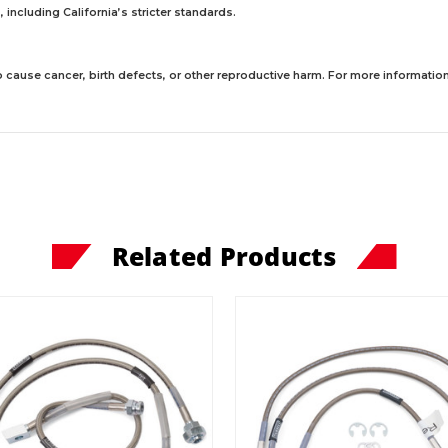
including California’s stricter standards.
 cause cancer, birth defects, or other reproductive harm. For more information,
Related Products