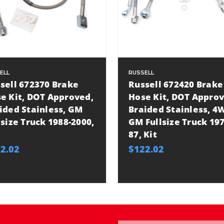
ELL
RUSSELL
sell 672370 Brake
Russell 672420 Brake
e Kit, DOT Approved,
Hose Kit, DOT Approv
ided Stainless, GM
Braided Stainless, 4
lsize Truck 1988-2000,
GM Fullsize Truck 197
87, Kit
2.02
$122.02