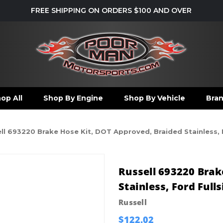
FREE SHIPPING ON ORDERS $100 AND OVER
op All
Shop By Engine
Shop By Vehicle
Bra
ll 693220 Brake Hose Kit, DOT Approved, Braided Stainless, F
Russell 693220 Brak
Stainless, Ford Fulls
Russell
$122.02