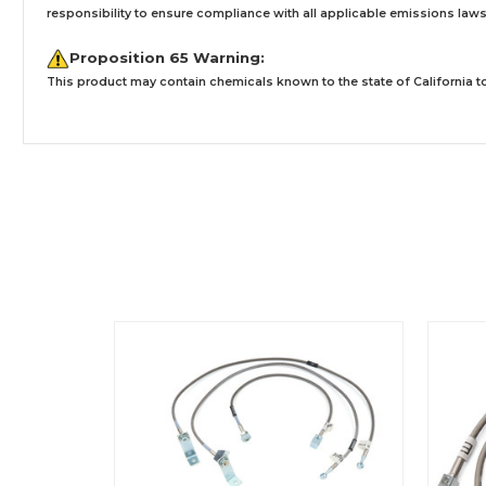
responsibility to ensure compliance with all applicable emissions laws, 
Proposition 65 Warning:
This product may contain chemicals known to the state of California to