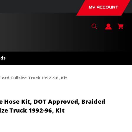
MY ACCOUNT
nds
ord Fullsize Truck 1992-96, Kit
e Hose Kit, DOT Approved, Braided
ize Truck 1992-96, Kit