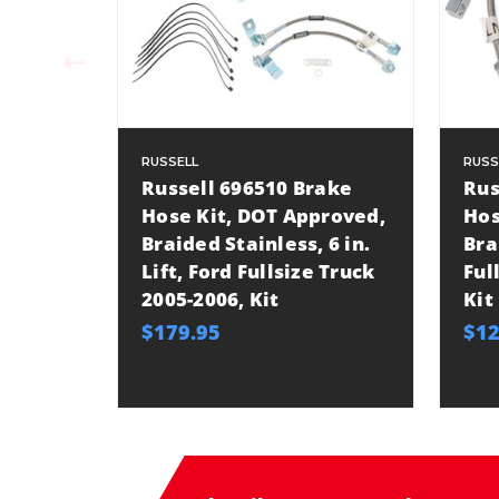
RUSSELL
RUSS
Russell 696510 Brake
Rus
Hose Kit, DOT Approved,
Hos
Braided Stainless, 6 in.
Bra
Lift, Ford Fullsize Truck
Ful
2005-2006, Kit
Kit
$179.95
$12