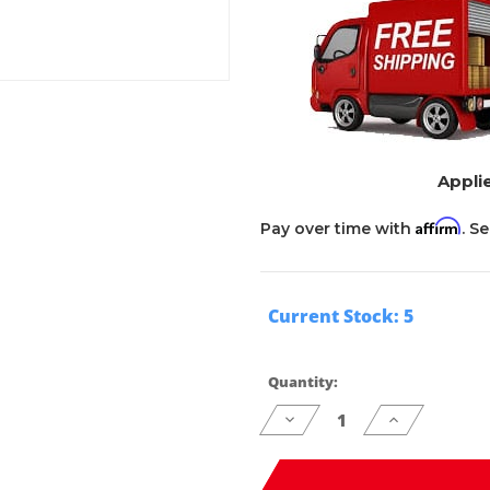
Applie
Affirm
Pay over time with
. S
Current Stock:
5
Quantity:
Decrease
Increase
Quantity
Quantity
of
of
undefined
undefined