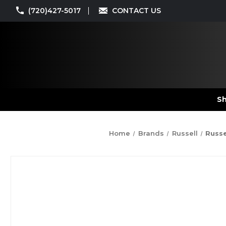
(720)427-5017
CONTACT US
Sh
Home
Brands
Russell
Russe