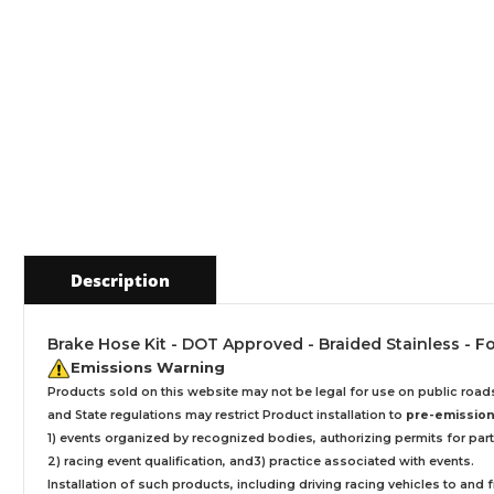
Description
Brake Hose Kit - DOT Approved - Braided Stainless - For
Emissions Warning
Products sold on this website may not be legal for use on public roa
and State regulations may restrict Product installation to
pre-emissions
1) events organized by recognized bodies, authorizing permits for parti
2) racing event qualification, and3) practice associated with events.
Installation
of such products,
including driving racing vehicles to and