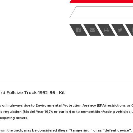
d Fullsize Truck 1992-96 - Kit
ds or highways due to
Environmental Protection Agency (EPA)
restrictions or
 regulation (Model Year 1974 or earlier)
or to
competition/racing vehicles
u
cipating drivers.
 from the track, may be considered
illegal “tampering ”
or as
“defeat device”
,