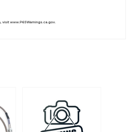
 visit
www.P65Warnings.ca.gov
.