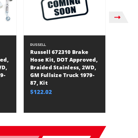
RUSSELL
RUSSELL
Russell 672310 Brake
Russel
ed,
Hose Kit, DOT Approved,
Hose K
WD,
Braided Stainless, 2WD,
Braided
9-
GM Fullsize Truck 1979-
Lift, G
87, Kit
1999-2
$122.02
$179.9