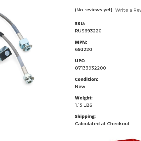
(No reviews yet)
Write a Re
SKU:
RUS693220
MPN:
693220
UPC:
87133932200
Condition:
New
Weight:
1.15 LBS
Shipping:
Calculated at Checkout