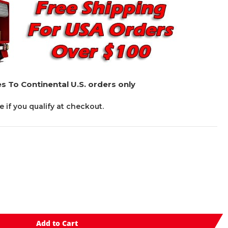
s To Continental U.S. orders only
ee if you qualify at checkout.
Add to Cart