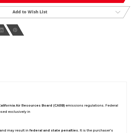
Add to Wish List
California Air Resources Board (CARB)
emissions regulations. Federal
sed exclusively
in
 and may result in
federal and state penalties
.
It is the purchaser’s