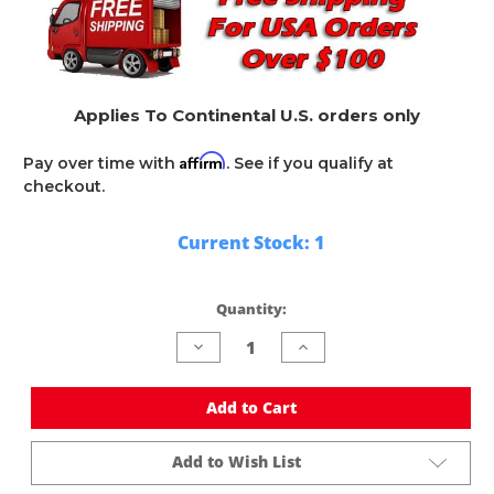
Applies To Continental U.S. orders only
Affirm
Pay over time with
. See if you qualify at
checkout.
Current Stock:
1
Quantity:
Decrease
Increase
Quantity
Quantity
of
of
undefined
undefined
Add to Cart
Add to Wish List