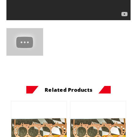
Related Products