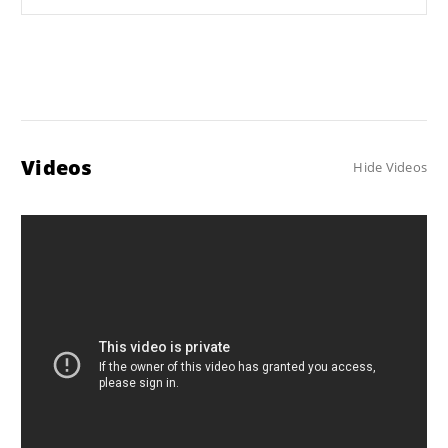
Videos
Hide Videos