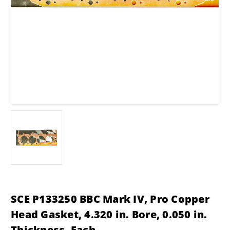
SCE P133250 BBC Mark IV, Pro Copper
Head Gasket, 4.320 in. Bore, 0.050 in.
Thickness, Each