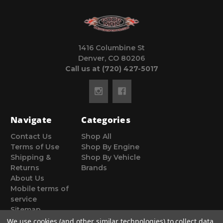
1416 Columbine St
Denver, CO 80206
Call us at (720) 427-5017
Navigate
Categories
Contact Us
Shop All
Terms of Use
Shop By Engine
Shipping &
Shop By Vehicle
Returns
Brands
About Us
Mobile terms of
service
Sitemap
We use cookies (and other similar technologies) to collect data