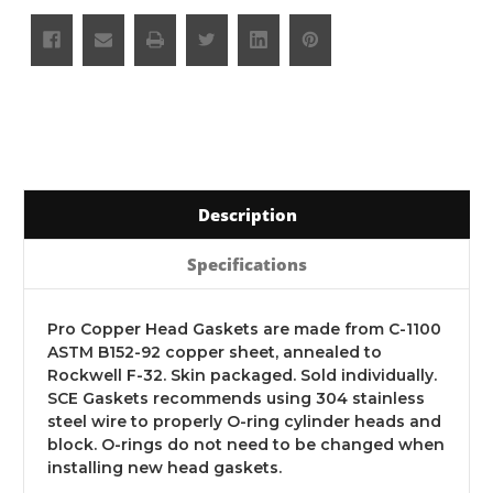
Description
Specifications
Pro Copper Head Gaskets are made from C-1100
ASTM B152-92 copper sheet, annealed to
Rockwell F-32. Skin packaged. Sold individually.
SCE Gaskets recommends using 304 stainless
steel wire to properly O-ring cylinder heads and
block. O-rings do not need to be changed when
installing new head gaskets.