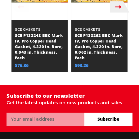
SCE GASKETS
SCE GASKETS
S
SCE P133243 BBC Mark
SCE P133262 BBC Mark
S
IV, Pro Copper Head
IV, Pro Copper Head
I
Gasket, 4.320 in. Bore,
Gasket, 4.320 in. Bore,
Ga
0.043 in. Thickness,
0.062 in. Thickness,
0.
Each
Each
E
$76.36
$93.26
$
Subscribe to our newsletter
Get the latest updates on new products and sales
Email
Subscribe
Address