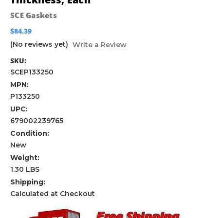
SCE Gaskets
$84.39
(No reviews yet)
Write a Review
SKU:
SCEP133250
MPN:
P133250
UPC:
679002239765
Condition:
New
Weight:
1.30 LBS
Shipping:
Calculated at Checkout