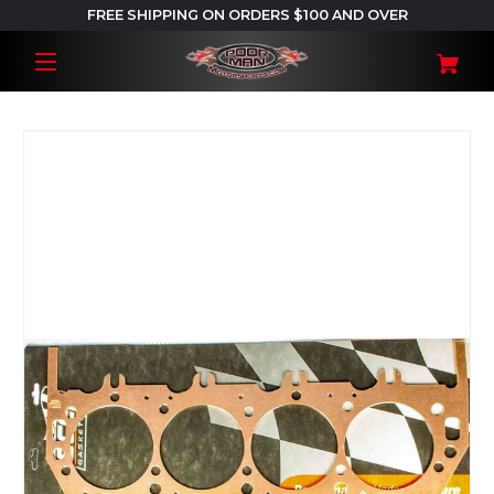
FREE SHIPPING ON ORDERS $100 AND OVER