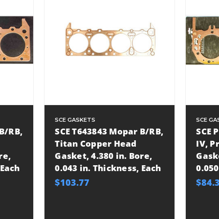
SCE GASKETS
SCE GA
B/RB,
SCE T643843 Mopar B/RB,
SCE 
Titan Copper Head
IV, 
re,
Gasket, 4.380 in. Bore,
Gaske
 Each
0.043 in. Thickness, Each
0.050
$103.77
$84.