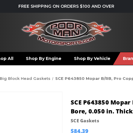
FREE SHIPPING ON ORDERS $100 AND OVER
op All
Shop By Engine
Shop By Vehicle
Bra
Big Block Head Gaskets
SCE P643850 Mopar B/RB, Pro Copper
SCE P643850 Mopar B
Bore, 0.050 in. Thic
SCE Gaskets
$84.39