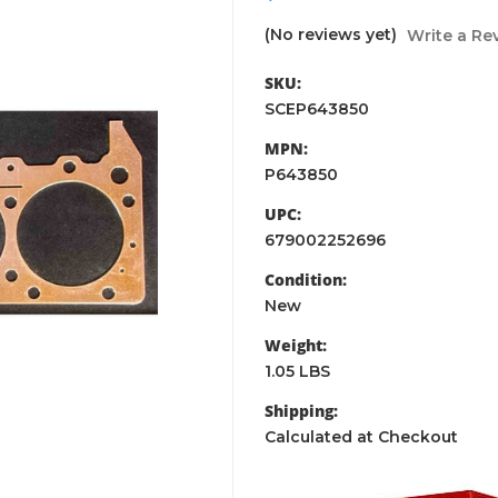
(No reviews yet)
Write a Re
SKU:
SCEP643850
MPN:
P643850
UPC:
679002252696
Condition:
New
Weight:
1.05 LBS
Shipping:
Calculated at Checkout