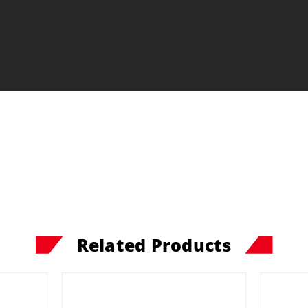
Related Products