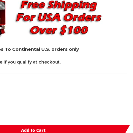
s To Continental U.S. orders only
ee if you qualify at checkout.
Add to Cart