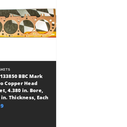
SKETS
P133850 BBC Mark
Pro Copper Head
t, 4.380 in. Bore,
 in. Thickness, Each
39