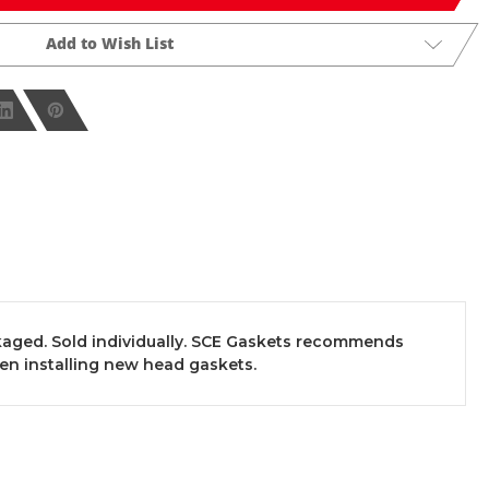
Add to Wish List
aged. Sold individually. SCE Gaskets recommends
en installing new head gaskets.