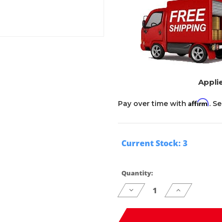
Applie
Affirm
Pay over time with
. S
Current Stock:
3
Quantity:
Decrease
Increase
Quantity
Quantity
of
of
undefined
undefined