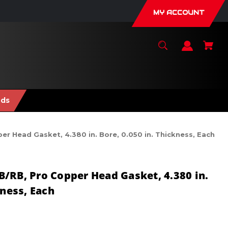
MY ACCOUNT
nds
 Head Gasket, 4.380 in. Bore, 0.050 in. Thickness, Each
/RB, Pro Copper Head Gasket, 4.380 in.
kness, Each