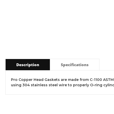
Description
Specifications
Pro Copper Head Gaskets are made from C-1100 ASTM B
using 304 stainless steel wire to properly O-ring cyl