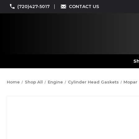
(720)427-5017
CONTACT US
Sh
Home
Shop All
Engine
Cylinder Head Gaskets
Mopar 