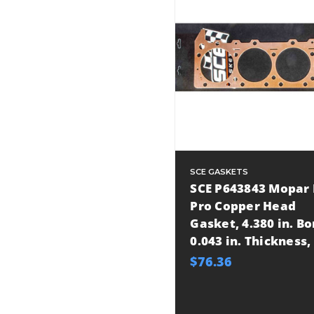
SCE GASKETS
SCE P643843 Mopar 
Pro Copper Head
Gasket, 4.380 in. Bo
0.043 in. Thickness,
$76.36