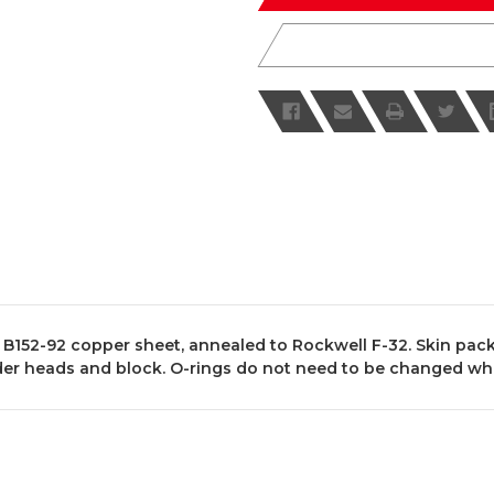
152-92 copper sheet, annealed to Rockwell F-32. Skin pack
inder heads and block. O-rings do not need to be changed wh