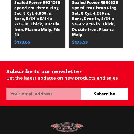
Sealed Power R934365
Sealed Power R990530
S
Speed Pro Piston Ring
Speed Pro Piston Ring
S
Set, 8 Cyl. 4.060 in.
Set, 8 Cyl. 4.280 in.
Se
Bore, 5/64 x 5/64 x
Bore, Drop In, 5/64 x
Bo
3/16 in. Thick, Ductile
5/64 x 3/16 in. Thick,
5/
Iron, Plasma Moly, File
Ductile Iron, Plasma
Du
Fit
Moly
M
$178.66
$175.53
$
Subscribe to our newsletter
Get the latest updates on new products and sales
Email
Subscribe
Address