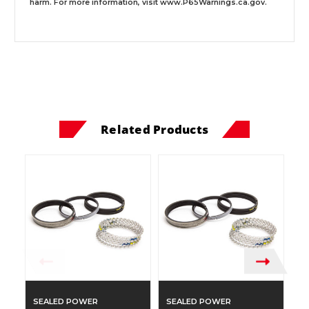
harm. For more information, visit
www.P65Warnings.ca.gov
.
Related Products
SEALED POWER
SEALED POWER
S