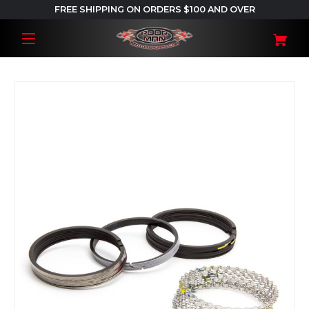
FREE SHIPPING ON ORDERS $100 AND OVER