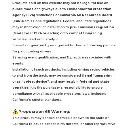
Products sold on this website may not be legal for use on
public roads or highways due to
Environmental Protection
Agency (EPA)
restrictions or
California Air Resources Board
(CARB)
emissions regulations. Federal and State regulations
may restrict Product installation to
pre-emissions regulation
(Model Year 1974 or earlier)
or to
competition/racing
vehicles
used exclusively
in
1) events organized by recognized bodies, authorizing permits
for participating drivers.
2) racing event qualification, and3) practice associated with
events.
Installation
of such products,
including driving racing vehicles
to and from the track, may be considered
illegal “tampering ”
or as
“defeat device”
, and may result in
federal and state
penalties
.
It is the purchaser’s responsibility to ensure
compliance with all applicable emissions laws, including
California’s stricter standards.
Proposition 65 Warning:
This product may contain chemicals known to the state of
California to cause cancer, birth defects, or other reproductive