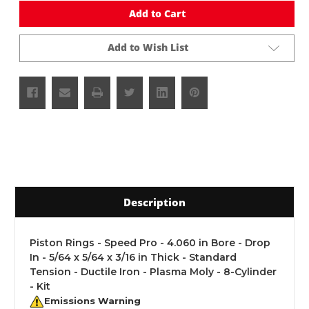
undefined
undefined
Add to Cart
Add to Wish List
Description
Piston Rings - Speed Pro - 4.060 in Bore - Drop
In - 5/64 x 5/64 x 3/16 in Thick - Standard
Tension - Ductile Iron - Plasma Moly - 8-Cylinder
- Kit
Emissions Warning