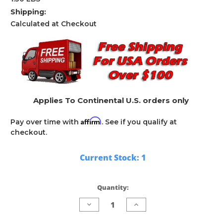
Shipping:
Calculated at Checkout
Applies To Continental U.S. orders only
Affirm
Pay over time with
. See if you qualify at
checkout.
Current Stock:
1
Quantity:
Decrease
Increase
Quantity
Quantity
of
of