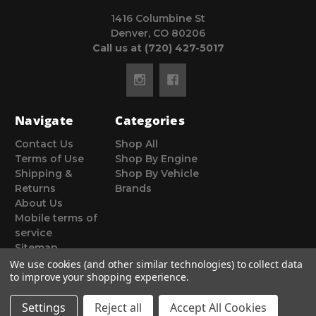
1416 Columbine St
Denver, CO 80206
Call us at (720) 427-5017
Navigate
Categories
Contact Us
Shop All
Terms of Use
Shop By Engine
Shipping &
Shop By Vehicle
Returns
Brands
About Us
Mobile terms of
service
Sitemap
We use cookies (and other similar technologies) to collect data
to improve your shopping experience.
Settings
Reject all
Accept All Cookies
© 2026 Poor Man Motorsports