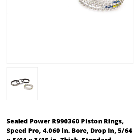
Sealed Power R990360 Piston Rings,
Speed Pro, 4.060 in. Bore, Drop In, 5/64
x 5/64 x 3/16 in. Thick, Standard