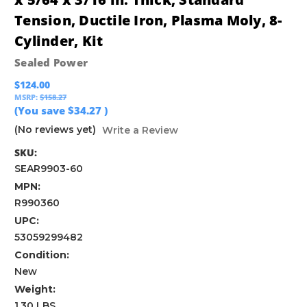
Tension, Ductile Iron, Plasma Moly, 8-
Cylinder, Kit
Sealed Power
$124.00
MSRP:
$158.27
(You save
$34.27
)
(No reviews yet)
Write a Review
SKU:
SEAR9903-60
MPN:
R990360
UPC:
53059299482
Condition:
New
Weight:
1.30 LBS