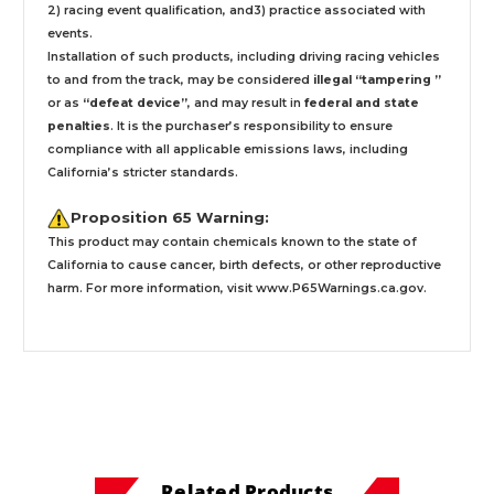
2) racing event qualification, and3) practice associated with
events.
Installation
of such products,
including driving racing vehicles
to and from the track, may be considered
illegal “tampering ”
or as
“defeat device”
, and may result in
federal and state
penalties
.
It is the purchaser’s responsibility to ensure
compliance with all applicable emissions laws, including
California’s stricter standards.
Proposition 65 Warning:
This product may contain chemicals known to the state of
California to cause cancer, birth defects, or other reproductive
harm. For more information, visit
www.P65Warnings.ca.gov
.
Related Products