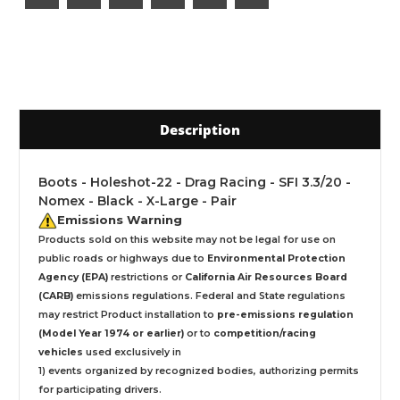
Description
Boots - Holeshot-22 - Drag Racing - SFI 3.3/20 -
Nomex - Black - X-Large - Pair
Emissions Warning
Products sold on this website may not be legal for use on
public roads or highways due to
Environmental Protection
Agency (EPA)
restrictions or
California Air Resources Board
(CARB)
emissions regulations. Federal and State regulations
may restrict Product installation to
pre-emissions regulation
(Model Year 1974 or earlier)
or to
competition/racing
vehicles
used exclusively
in
1) events organized by recognized bodies, authorizing permits
for participating drivers.