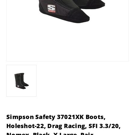
Simpson Safety 37021XK Boots,
Holeshot-22, Drag Racing, SFI 3.3/20,
Nomex, Black, X-Large, Pair