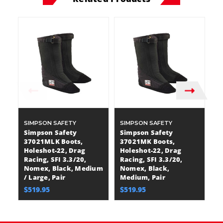
SIMPSON SAFETY
SIMPSON SAFETY
S
Simpson Safety
Simpson Safety
S
37021MLK Boots,
37021MK Boots,
3
Holeshot-22, Drag
Holeshot-22, Drag
G
Racing, SFI 3.3/20,
Racing, SFI 3.3/20,
SF
Nomex, Black, Medium
Nomex, Black,
L
/ Large, Pair
Medium, Pair
X-
$519.95
$519.95
$