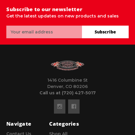
Subscribe to our newsletter
Get the latest updates on new products and sales
Email
Subscribe
Address
1416 Columbine St
Denver, CO 80206
Call us at (720) 427-5017
Navigate
Categories
Contact Us
Shop All