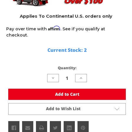
Applies To Continental U.S. orders only
Affirm
Pay over time with
. See if you qualify at
checkout.
Current Stock:
2
Quantity:
Decrease
Increase
Quantity
Quantity
of
of
undefined
undefined
Add to Cart
Add to Wish List