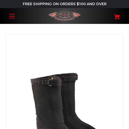
FREE SHIPPING ON ORDERS $100 AND OVER