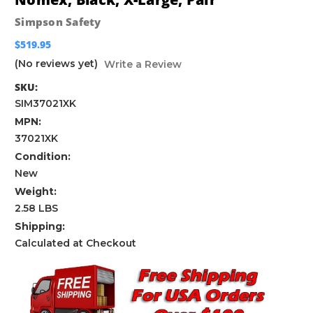
Simpson Safety
$519.95
(No reviews yet)
Write a Review
SKU:
SIM37021XK
MPN:
37021XK
Condition:
New
Weight:
2.58 LBS
Shipping:
Calculated at Checkout