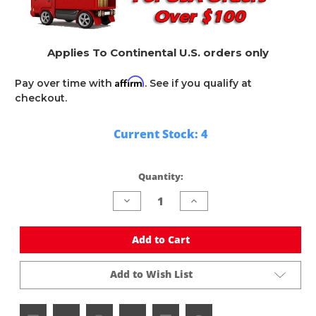
Applies To Continental U.S. orders only
Affirm
Pay over time with
. See if you qualify at
checkout.
Current Stock:
4
Quantity:
Decrease
Increase
Quantity
Quantity
of
of
undefined
undefined
Add to Cart
Add to Wish List