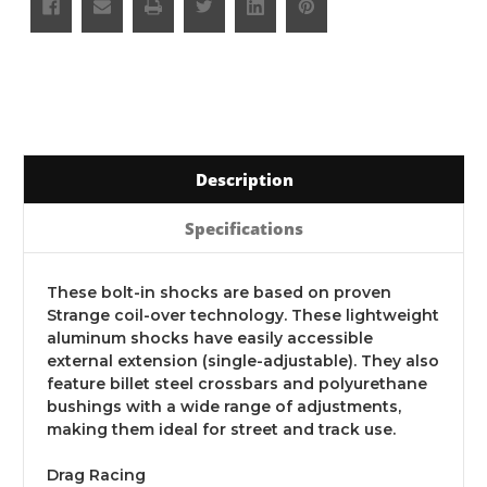
Description
Specifications
These bolt-in shocks are based on proven
Strange coil-over technology. These lightweight
aluminum shocks have easily accessible
external extension (single-adjustable). They also
feature billet steel crossbars and polyurethane
bushings with a wide range of adjustments,
making them ideal for street and track use.
Drag Racing