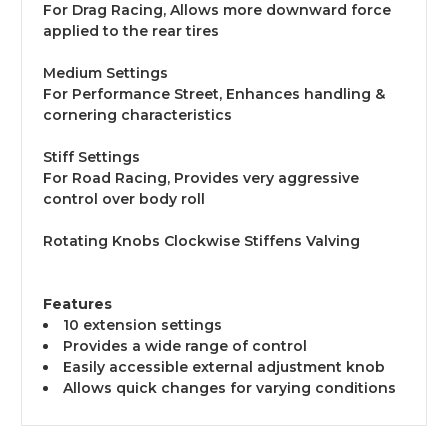
For Drag Racing, Allows more downward force
applied to the rear tires
Medium Settings
For Performance Street, Enhances handling &
cornering characteristics
Stiff Settings
For Road Racing, Provides very aggressive
control over body roll
Rotating Knobs Clockwise Stiffens Valving
Features
10 extension settings
Provides a wide range of control
Easily accessible external adjustment knob
Allows quick changes for varying conditions