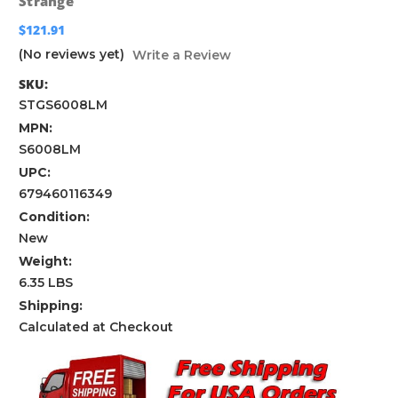
Strange
$121.91
(No reviews yet)
Write a Review
SKU:
STGS6008LM
MPN:
S6008LM
UPC:
679460116349
Condition:
New
Weight:
6.35 LBS
Shipping:
Calculated at Checkout