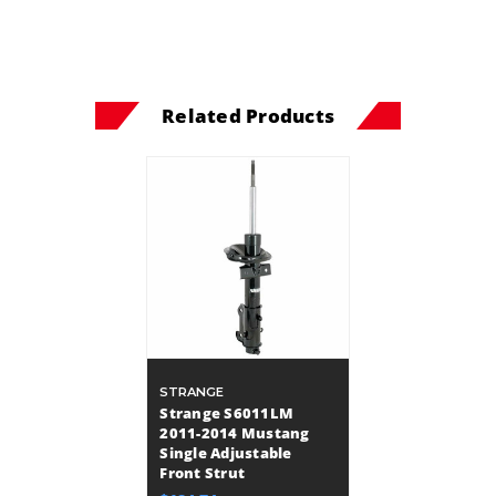
Related Products
STRANGE
Strange S6011LM
2011-2014 Mustang
Single Adjustable
Front Strut