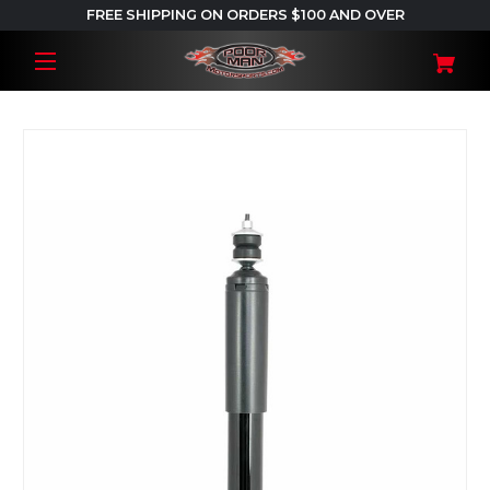
FREE SHIPPING ON ORDERS $100 AND OVER