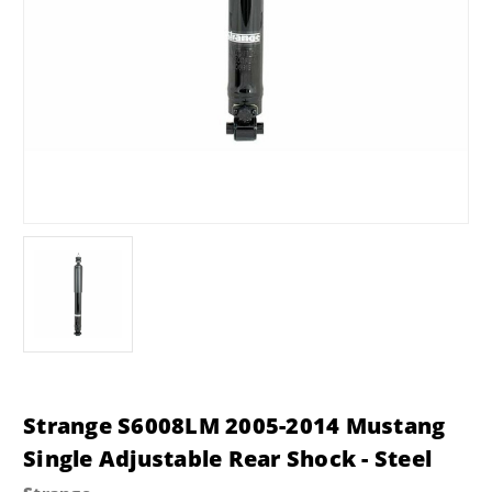
Strange S6008LM 2005-2014 Mustang
Single Adjustable Rear Shock - Steel