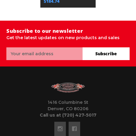
$184.74
Subscribe to our newsletter
Get the latest updates on new products and sales
Email
Subscribe
Address
1416 Columbine St
Denver, CO 80206
Call us at (720) 427-5017