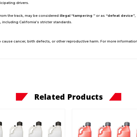
cipating drivers.
 from the track, may be considered
illegal “tampering ”
or as
“defeat device”
,
including California’s stricter standards.
 cause cancer, birth defects, or other reproductive harm. For more information,
Related Products