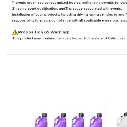
1) events organized by recognized bodies, authorizing permits for parti
2) racing event qualification, and3) practice associated with events.
Installation
of such products,
including driving racing vehicles to and
responsibility to ensure compliance with all applicable emissions laws, 
Proposition 65 Warning:
This product may contain chemicals known to the state of California to