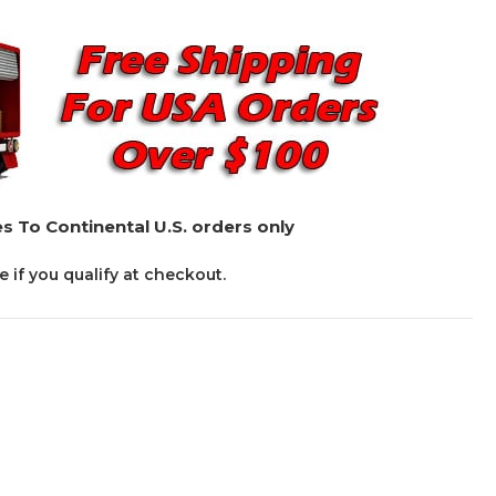
s To Continental U.S. orders only
ee if you qualify at checkout.