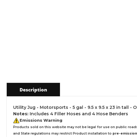
Description
Utility Jug - Motorsports - 5 gal - 9.5 x 9.5 x 23 in tall
Notes:
Includes 4 Filler Hoses and 4 Hose Benders
Emissions Warning
Products sold on this website may not be legal for use on public roa
and State regulations may restrict Product installation to
pre-emissions