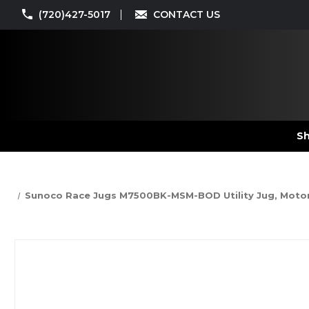
(720)427-5017
CONTACT US
Sh
Sunoco Race Jugs M7500BK-MSM-BOD Utility Jug, Motorsport