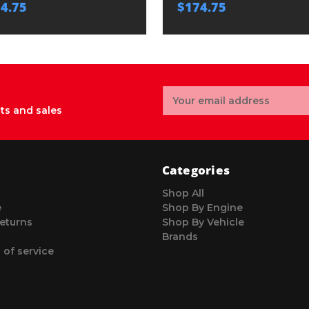
4.75
$174.75
Email
Address
ts and sales
Categories
Shop All
e
Shop By Engine
eturns
Shop By Vehicle
Brands
 of service