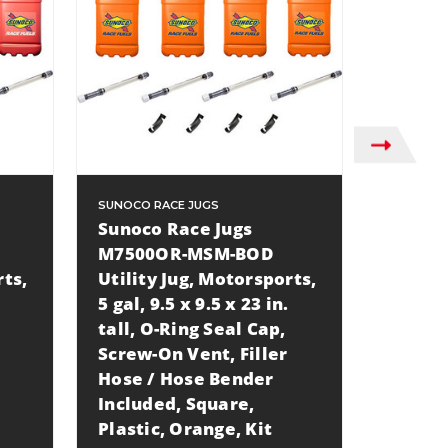
SUNOCO RACE JUGS
SUNOCO R
Sunoco Race Jugs
Sunoco
M7500OR-MSM-BOD
M7500
rts,
Utility Jug, Motorsports,
Utilit
5 gal, 9.5 x 9.5 x 23 in.
5 gal, 9
tall, O-Ring Seal Cap,
tall, O
Screw-On Vent, Filler
Screw-
Hose / Hose Bender
Hose /
Included, Square,
Includ
Plastic, Orange, Kit
Plastic