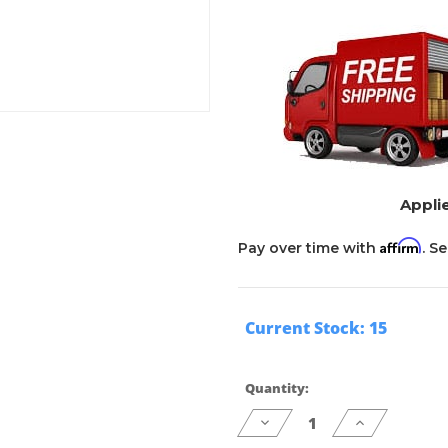
Applie
Affirm
Pay over time with
. S
Current Stock:
15
Quantity:
Decrease
Increase
Quantity
Quantity