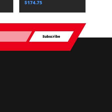
$174.75
$174.7
Subscribe