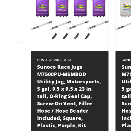
SUNOCO RACE JUGS
SUNO
Sunoco Race Jugs
Sun
M7500PU-MSMBOD
M7
Utility Jug, Motorsports,
Uti
5 gal, 9.5 x 9.5 x 23 in.
5 ga
tall, O-Ring Seal Cap,
tal
Screw-On Vent, Filler
Scr
Hose / Hose Bender
Hos
Included, Square,
Inc
Plastic, Purple, Kit
Pla