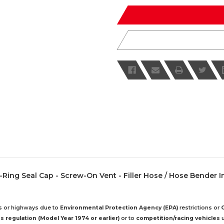
of
of
undefined
undefined
 - O-Ring Seal Cap - Screw-On Vent - Filler Hose / Hose Bender I
ds or highways due to
Environmental Protection Agency (EPA)
restrictions or
 regulation (Model Year 1974 or earlier)
or to
competition/racing vehicles
u