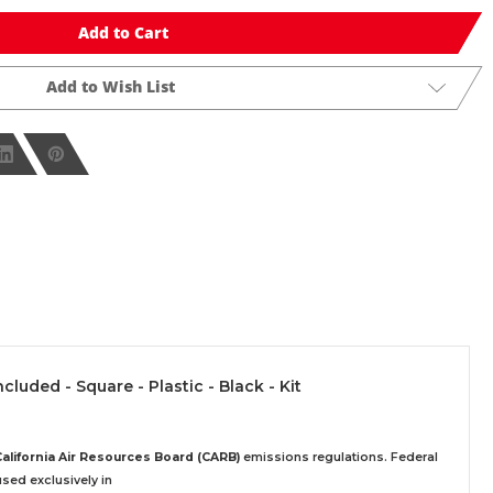
Add to Cart
Add to Wish List
ncluded - Square - Plastic - Black - Kit
California Air Resources Board (CARB)
emissions regulations. Federal
sed exclusively
in