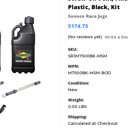
Plastic, Black, Kit
Sunoco Race Jugs
$174.75
(No reviews yet)
Write a Re
SKU:
SRJM7500BK-MSM
MPN:
M7500BK-MSM-BOD
Condition:
New
Weight:
0.00 LBS
Shipping:
Calculated at Checkout