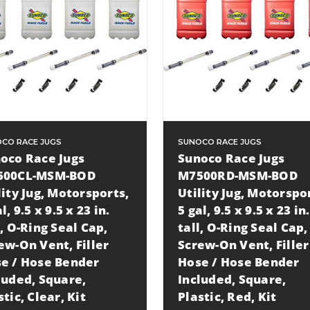
CO RACE JUGS
SUNOCO RACE JUGS
oco Race Jugs
Sunoco Race Jugs
500CL-MSM-BOD
M7500RD-MSM-BOD
lity Jug, Motorsports,
Utility Jug, Motorspo
l, 9.5 x 9.5 x 23 in.
5 gal, 9.5 x 9.5 x 23 in.
l, O-Ring Seal Cap,
tall, O-Ring Seal Cap,
ew-On Vent, Filler
Screw-On Vent, Filler
e / Hose Bender
Hose / Hose Bender
luded, Square,
Included, Square,
stic, Clear, Kit
Plastic, Red, Kit