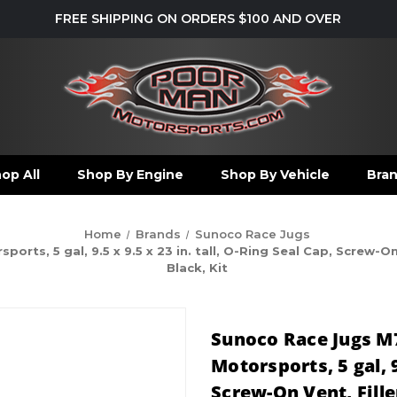
FREE SHIPPING ON ORDERS $100 AND OVER
op All
Shop By Engine
Shop By Vehicle
Bra
Home
Brands
Sunoco Race Jugs
s, 5 gal, 9.5 x 9.5 x 23 in. tall, O-Ring Seal Cap, Screw-On 
Black, Kit
Sunoco Race Jugs M
Motorsports, 5 gal, 9
Screw-On Vent, Fill