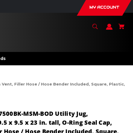
MY ACCOUNT
nds
Vent, Filler Hose / Hose Bender Included, Square, Plastic,
7500BK-MSM-BOD Utility Jug,
.5 x 9.5 x 23 in. tall, O-Ring Seal Cap,
er Hose / Hose Bender Included, Square,