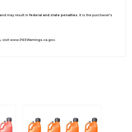
 and may result in
federal and state penalties
.
It is the purchaser’s
 visit
www.P65Warnings.ca.gov
.