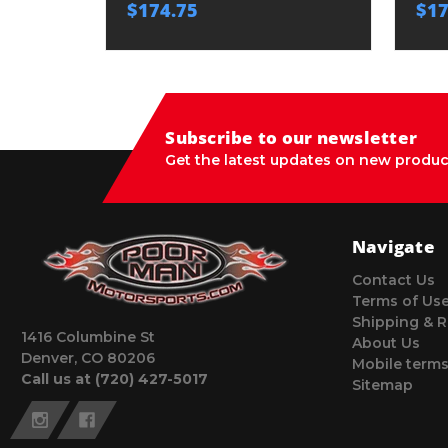
$174.75
$17
Subscribe to our newsletter
Get the latest updates on new produc
Navigate
Contact Us
Terms of Us
Shipping & R
1416 Columbine St
About Us
Denver, CO 80206
Mobile terms
Call us at (720) 427-5017
Sitemap