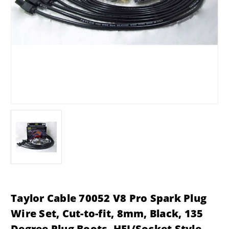
Taylor Cable 70052 V8 Pro Spark Plug
Wire Set, Cut-to-fit, 8mm, Black, 135
Degree Plug Boots, HEI/Socket Style