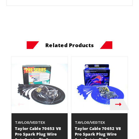
Related Products
TAYLOR/VERTEX
TAYLOR/VERTEX
T
Taylor Cable 70653 V8
Taylor Cable 70652 V8
T
Pro Spark Plug Wire
Pro Spark Plug Wire
Sp