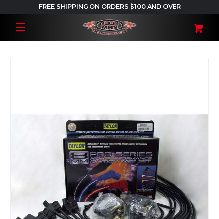
FREE SHIPPING ON ORDERS $100 AND OVER