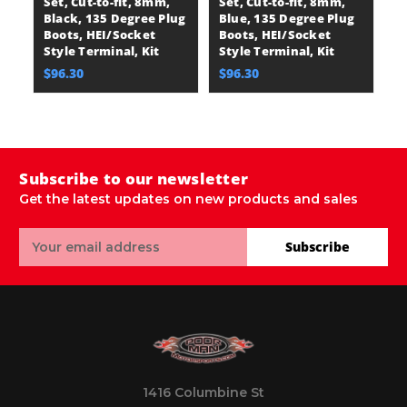
Set, Cut-to-fit, 8mm,
Set, Cut-to-fit, 8mm,
Wi
Black, 135 Degree Plug
Blue, 135 Degree Plug
8
Boots, HEI/Socket
Boots, HEI/Socket
D
Style Terminal, Kit
Style Terminal, Kit
H
Te
$96.30
$96.30
$
Subscribe to our newsletter
Get the latest updates on new products and sales
Email
Subscribe
Address
1416 Columbine St