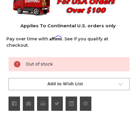
Applies To Continental U.S. orders only
Affirm
Pay over time with
. See if you qualify at
checkout.
Current
Out of stock
Stock:
Add to Wish List