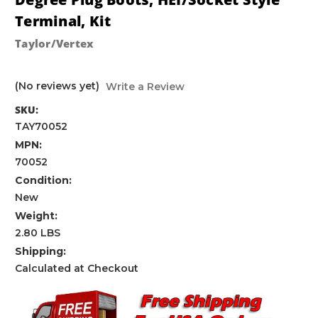
Terminal, Kit
Taylor/Vertex
(No reviews yet)
Write a Review
SKU:
TAY70052
MPN:
70052
Condition:
New
Weight:
2.80 LBS
Shipping:
Calculated at Checkout