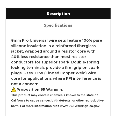
Description
Specifications
8mm Pro Universal wire sets feature 100% pure
silicone insulation in a reinforced fiberglass
jacket, wrapped around a resistor core with
40% less resistance than most resistor
conductors for superior spark. Double-spring
locking terminals provide a firm grip on spark
plugs. Uses TCW (Tinned Copper Weld) wire
core for applications where RFI interference is
not a concern.
Proposition 65 Warning:
This product may contain chemicals known to the state of
California to cause cancer, birth defects, or other reproductive
harm. For more information, visit
www.P65Warnings.ca.gov
.