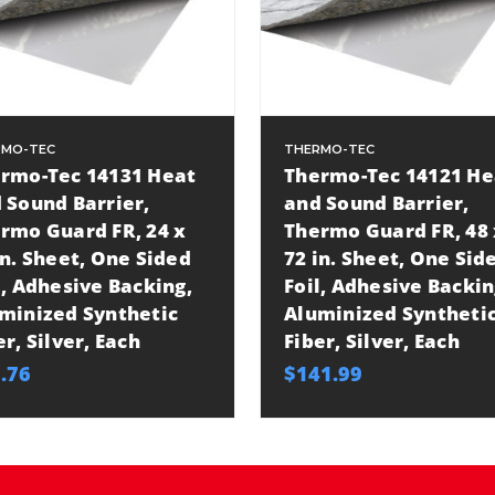
RMO-TEC
THERMO-TEC
rmo-Tec 14131 Heat
Thermo-Tec 14121 He
 Sound Barrier,
and Sound Barrier,
rmo Guard FR, 24 x
Thermo Guard FR, 48 
in. Sheet, One Sided
72 in. Sheet, One Sid
l, Adhesive Backing,
Foil, Adhesive Backin
minized Synthetic
Aluminized Syntheti
er, Silver, Each
Fiber, Silver, Each
.76
$141.99