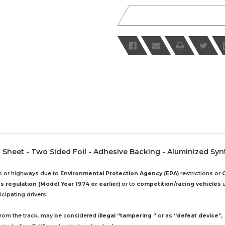
Sheet - Two Sided Foil - Adhesive Backing - Aluminized Synth
ds or highways due to
Environmental Protection Agency (EPA)
restrictions or
 regulation (Model Year 1974 or earlier)
or to
competition/racing vehicles
u
cipating drivers.
 from the track, may be considered
illegal “tampering ”
or as
“defeat device”
,