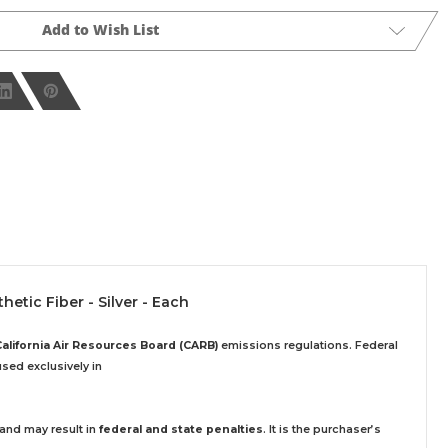
Add to Wish List
etic Fiber - Silver - Each
California Air Resources Board (CARB)
emissions regulations. Federal
sed exclusively
in
 and may result in
federal and state penalties
.
It is the purchaser’s