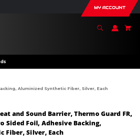
MY ACCOUNT
nds
cking, Aluminized Synthetic Fiber, Silver, Each
eat and Sound Barrier, Thermo Guard FR,
wo Sided Foil, Adhesive Backing,
 Fiber, Silver, Each