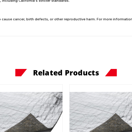
including California’s stricter standards.
 cause cancer, birth defects, or other reproductive harm. For more information,
Related Products