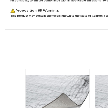
responsibility to ensure compliance with all applicable emissions laws, 
Proposition 65 Warning:
This product may contain chemicals known to the state of California to