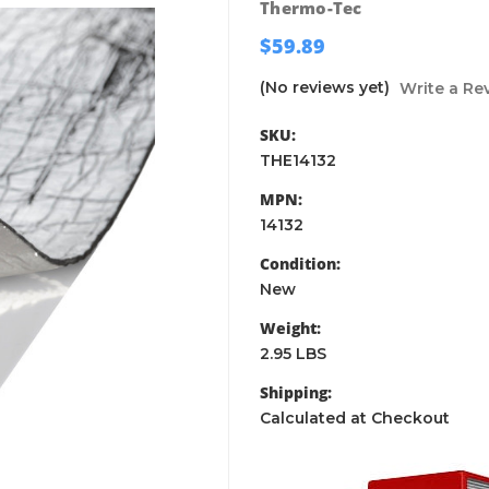
Thermo-Tec
$59.89
(No reviews yet)
Write a Re
SKU:
THE14132
MPN:
14132
Condition:
New
Weight:
2.95 LBS
Shipping:
Calculated at Checkout