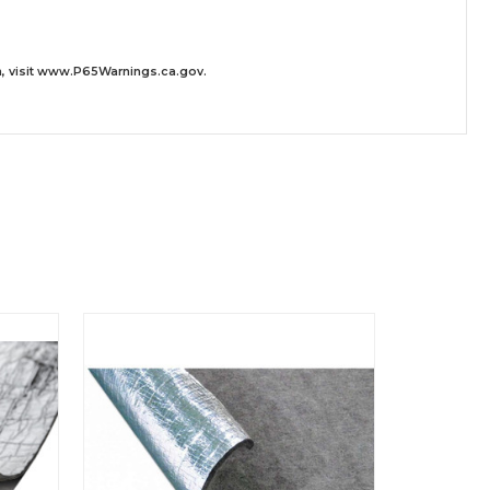
 visit
www.P65Warnings.ca.gov
.