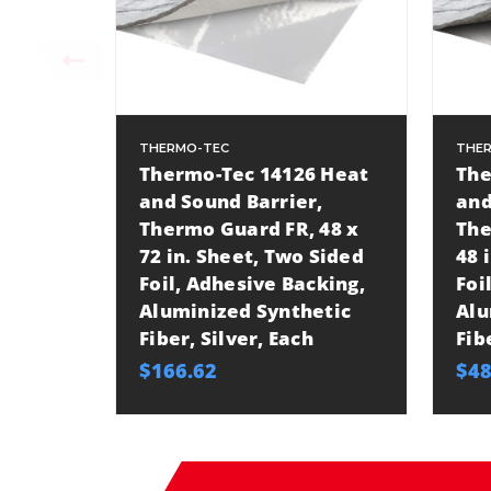
THERMO-TEC
THE
Thermo-Tec 14126 Heat
The
and Sound Barrier,
and
Thermo Guard FR, 48 x
The
72 in. Sheet, Two Sided
48 
Foil, Adhesive Backing,
Foi
Aluminized Synthetic
Alu
Fiber, Silver, Each
Fib
$166.62
$48