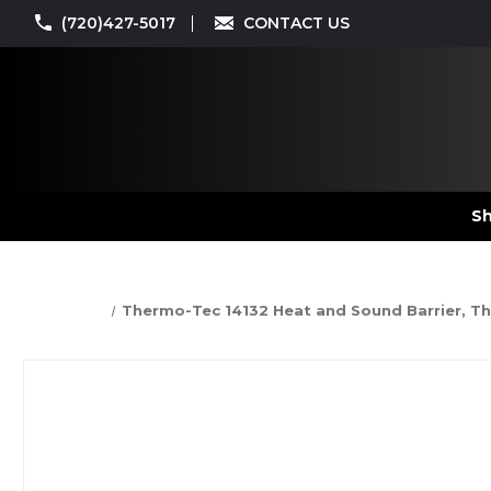
(720)427-5017
CONTACT US
Sh
Thermo-Tec 14132 Heat and Sound Barrier, The