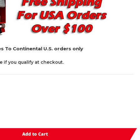
s To Continental U.S. orders only
ee if you qualify at checkout.
Add to Cart