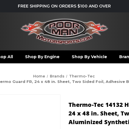
FREE SHIPPING ON ORDERS $100 AND OVER
op All
Shop By Engine
Shop By Vehicle
Bra
Home
Brands
Thermo-Tec
rmo Guard FR, 24 x 48 in. Sheet, Two Sided Foil, Adhesive Ba
Thermo-Tec 14132 H
24 x 48 in. Sheet, T
Aluminized Synthetic