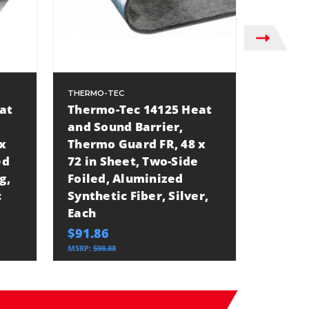
THERMO-TEC
THERMO-
at
Thermo-Tec 14125 Heat
Thermo
and Sound Barrier,
and So
x
Thermo Guard FR, 48 x
Thermo
ed
72 in Sheet, Two-Side
48 in 
g,
Foiled, Aluminized
Foiled
c
Synthetic Fiber, Silver,
Synthet
Each
Each
$91.86
$34.32
MSRP:
$98.88