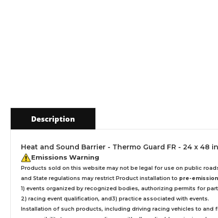
Description
Heat and Sound Barrier - Thermo Guard FR - 24 x 48 in 
Emissions Warning
Products sold on this website may not be legal for use on public roa
and State regulations may restrict Product installation to
pre-emissions
1) events organized by recognized bodies, authorizing permits for parti
2) racing event qualification, and3) practice associated with events.
Installation
of such products,
including driving racing vehicles to and