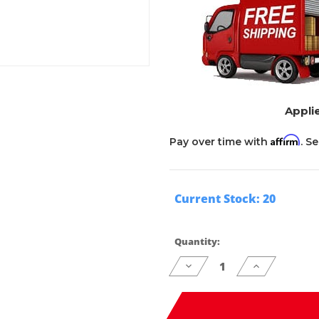
Applie
Affirm
Pay over time with
. S
Current Stock:
20
Quantity:
Decrease
Increase
Quantity
Quantity
of
of
undefined
undefined