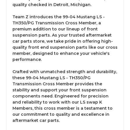
quality checked in Detroit, Michigan.
Team Z introduces the 99-04 Mustang LS -
TH350/PG Transmission Cross Member, a
premium addition to our lineup of front
suspension parts. As your trusted aftermarket
car parts store, we take pride in offering high-
quality front end suspension parts like our cross
member, designed to enhance your vehicle's
performance.
Crafted with unmatched strength and durability,
these 99-04 Mustang LS - TH350/PG
Transmission Cross Member provides the
stability and support your front suspension
components need. Engineered for precision
and reliability to work with our LS swap K
Members, this cross member is a testament to
our commitment to quality and excellence in
aftermarket car parts.