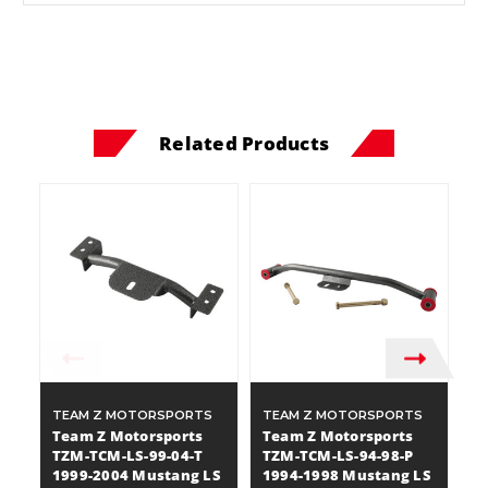
Related Products
TEAM Z MOTORSPORTS
TEAM Z MOTORSPORTS
T
Team Z Motorsports
Team Z Motorsports
T
TZM-TCM-LS-99-04-T
TZM-TCM-LS-94-98-P
T
1999-2004 Mustang LS
1994-1998 Mustang LS
1