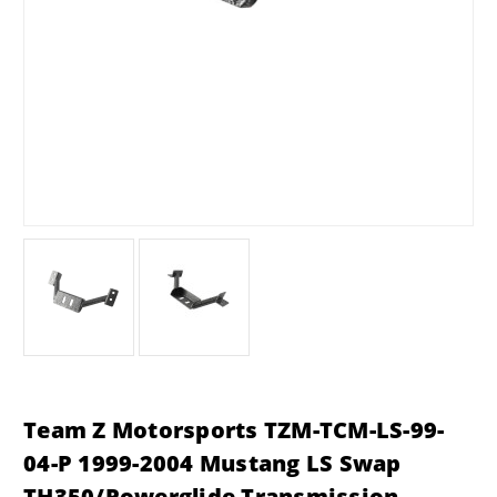
Team Z Motorsports TZM-TCM-LS-99-
04-P 1999-2004 Mustang LS Swap
TH350/Powerglide Transmission