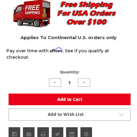
Applies To Continental U.S. orders only
Affirm
Pay over time with
. See if you qualify at
checkout.
Quantity:
Current
Stock:
Decrease
Increase
Quantity
Quantity
of
of
undefined
undefined
Add to Cart
Add to Wish List