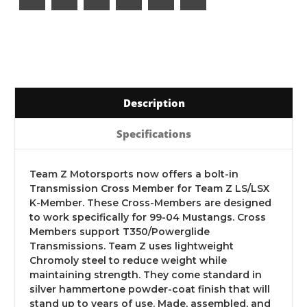
Description
Specifications
Team Z Motorsports now offers a bolt-in
Transmission Cross Member for Team Z LS/LSX
K-Member. These Cross-Members are designed
to work specifically for 99-04 Mustangs. Cross
Members support T350/Powerglide
Transmissions. Team Z uses lightweight
Chromoly steel to reduce weight while
maintaining strength. They come standard in
silver hammertone powder-coat finish that will
stand up to years of use. Made, assembled, and