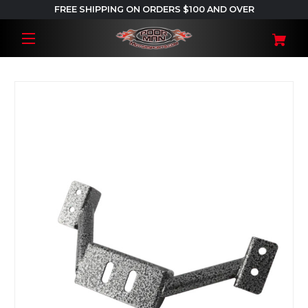
FREE SHIPPING ON ORDERS $100 AND OVER