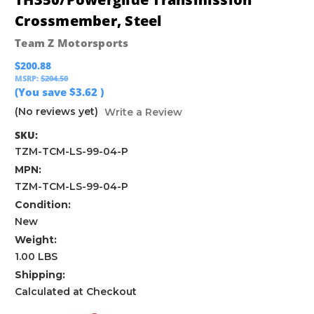
Crossmember, Steel
Team Z Motorsports
$200.88
MSRP:
$204.50
(You save
$3.62
)
(No reviews yet)
Write a Review
SKU:
TZM-TCM-LS-99-04-P
MPN:
TZM-TCM-LS-99-04-P
Condition:
New
Weight:
1.00 LBS
Shipping:
Calculated at Checkout