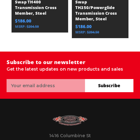
Swap TH400
Swap
S
Transmission Cross
TH350/Powerglide
T
Member, Steel
Transmission Cross
T
Member, Steel
M
$186.00
$186.00
$
MSRP:
$204.50
MSRP:
$204.50
Subscribe to our newsletter
Get the latest updates on new products and sales
Email
Subscribe
Address
1416 Columbine St