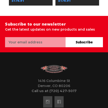
$176.91
$176.91
$
Subscribe to our newsletter
Get the latest updates on new products and sales
Email
Subscribe
Address
1416 Columbine St
Denver, CO 80206
Call us at (720) 427-5017