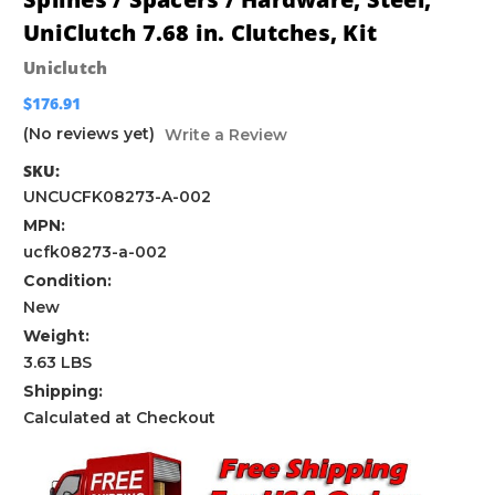
UniClutch 7.68 in. Clutches, Kit
Uniclutch
$176.91
(No reviews yet)
Write a Review
SKU:
UNCUCFK08273-A-002
MPN:
ucfk08273-a-002
Condition:
New
Weight:
3.63 LBS
Shipping:
Calculated at Checkout