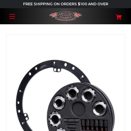
FREE SHIPPING ON ORDERS $100 AND OVER