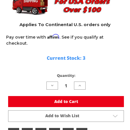
Applies To Continental U.S. orders only
Affirm
Pay over time with
. See if you qualify at
checkout.
Current Stock:
3
Quantity:
Decrease
Increase
Quantity
Quantity
of
of
undefined
undefined
Add to Cart
Add to Wish List