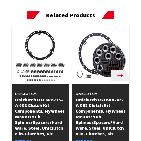
Related Products
UNICLUTCH
UNICLUTCH
U
Uniclutch UCFK08275-
Uniclutch UCFK08265-
U
A-002 Clutch Kit
A-002 Clutch Kit
A-
Components, Flywheel
Components, Flywheel
C
Mount/Hub
Mount/Hub
M
Splines/Spacers/Hard
Splines/Spacers/Hard
S
ware, Steel, UniClutch
ware, Steel, UniClutch
wa
8 in. Clutches, Kit
8 in. Clutches, Kit
8 