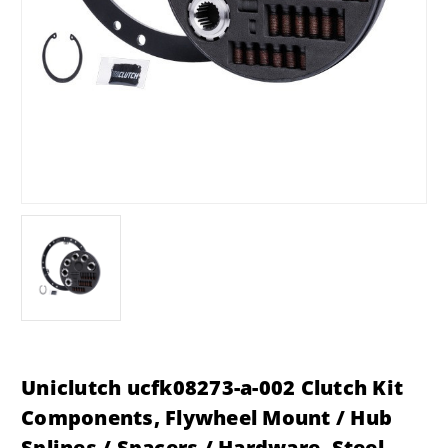
Uniclutch ucfk08273-a-002 Clutch Kit
Components, Flywheel Mount / Hub
Splines / Spacers / Hardware, Steel,