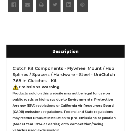
Description
Clutch Kit Components - Flywheel Mount / Hub
Splines / Spacers / Hardware - Steel - UniClutch
7.68 in Clutches - Kit
Emissions Warning
Products sold on this website may not be legal for use on
public roads or highways due to
Environmental Protection
Agency (EPA)
restrictions or
California Air Resources Board
(CARB)
emissions regulations. Federal and State regulations
may restrict Product installation to
pre-emissions regulation
(Model Year 1974 or earlier)
or to
competition/racing
vehicles
used exclusively
in