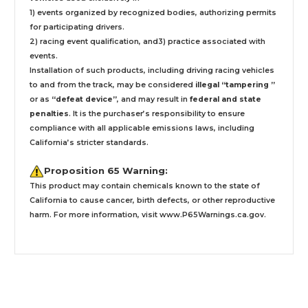
1) events organized by recognized bodies, authorizing permits
for participating drivers.
2) racing event qualification, and3) practice associated with
events.
Installation
of such products,
including driving racing vehicles
to and from the track, may be considered
illegal “tampering ”
or as
“defeat device”
, and may result in
federal and state
penalties
.
It is the purchaser’s responsibility to ensure
compliance with all applicable emissions laws, including
California’s stricter standards.
Proposition 65 Warning:
This product may contain chemicals known to the state of
California to cause cancer, birth defects, or other reproductive
harm. For more information, visit
www.P65Warnings.ca.gov
.