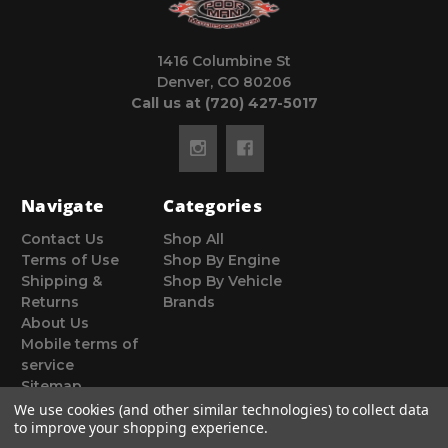
1416 Columbine St
Denver, CO 80206
Call us at (720) 427-5017
Navigate
Categories
Contact Us
Shop All
Terms of Use
Shop By Engine
Shipping &
Shop By Vehicle
Returns
Brands
About Us
Mobile terms of
service
Sitemap
We use cookies (and other similar technologies) to collect data
to improve your shopping experience.