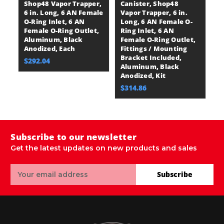
Shop48 Vapor Trapper,
Canister, Shop48
C
6 in. Long, 6 AN Female
Vapor Trapper, 6 in.
Va
O-Ring Inlet, 6 AN
Long, 6 AN Female O-
L
Female O-Ring Outlet,
Ring Inlet, 6 AN
Ri
Aluminum, Black
Female O-Ring Outlet,
F
Anodized, Each
Fittings / Mounting
F
Bracket Included,
M
$292.04
Aluminum, Black
I
Anodized, Kit
Bl
$314.86
$
Subscribe to our newsletter
Get the latest updates on new products and sales
Email
Subscribe
Address