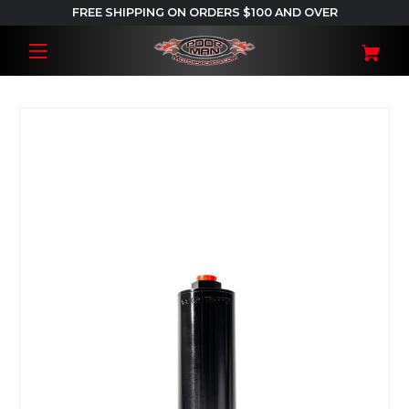
FREE SHIPPING ON ORDERS $100 AND OVER