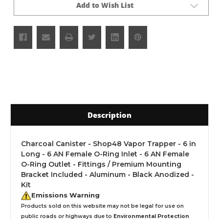
Add to Wish List
Description
Charcoal Canister - Shop48 Vapor Trapper - 6 in
Long - 6 AN Female O-Ring Inlet - 6 AN Female
O-Ring Outlet - Fittings / Premium Mounting
Bracket Included - Aluminum - Black Anodized -
Kit
Emissions Warning
Products sold on this website may not be legal for use on
public roads or highways due to
Environmental Protection