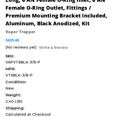
Female O-Ring Outlet, Fittings /
Premium Mounting Bracket Included,
Aluminum, Black Anodized, Kit
Vapor Trapper
$425.49
(No reviews yet)
Write a Review
SKU:
VAPVT6BLK-3/8-P
MPN:
VT6BLK-3/8-P
Condition:
New
Weight:
2.40 LBS
Shipping:
Calculated at Checkout