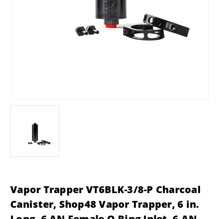
Vapor Trapper VT6BLK-3/8-P Charcoal
Canister, Shop48 Vapor Trapper, 6 in.
Long, 6 AN Female O-Ring Inlet, 6 AN