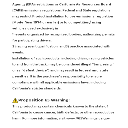
Agency (EPA)
restrictions or
California Air Resources Board
(CARB)
emissions regulations. Federal and State regulations
may restrict Product installation to
pre-emissions regulation
(Model Year 1974 or earlier)
or to
competition/racing
vehicles
used exclusively
in
1) events organized by recognized bodies, authorizing permits
for participating drivers.
2) racing event qualification, and3) practice associated with
events.
Installation
of such products,
including driving racing vehicles
to and from the track, may be considered
illegal “tampering ”
or as
“defeat device”
, and may result in
federal and state
penalties
.
It is the purchaser’s responsibility to ensure
compliance with all applicable emissions laws, including
California’s stricter standards.
Proposition 65 Warning:
This product may contain chemicals known to the state of
California to cause cancer, birth defects, or other reproductive
harm. For more information, visit
www.P65Warnings.ca.gov
.