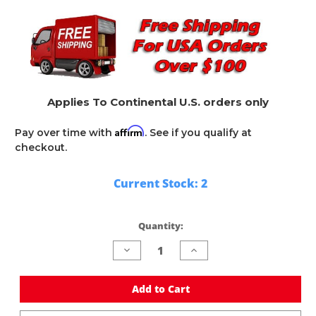
Applies To Continental U.S. orders only
Affirm
Pay over time with
. See if you qualify at
checkout.
Current Stock:
2
Quantity:
Decrease
Increase
Quantity
Quantity
of
of
undefined
undefined
Add to Cart