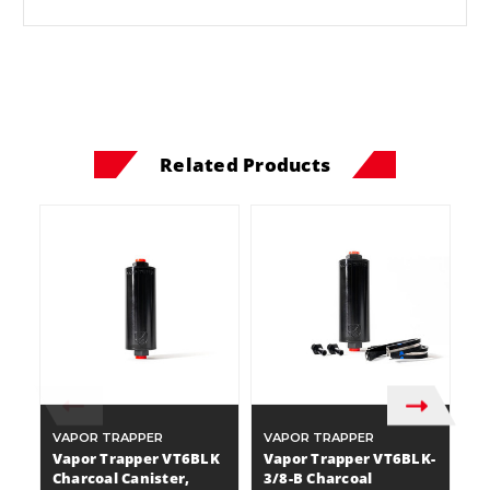
Related Products
VAPOR TRAPPER
VAPOR TRAPPER
V
Vapor Trapper VT6BLK
Vapor Trapper VT6BLK-
V
Charcoal Canister,
3/8-B Charcoal
3