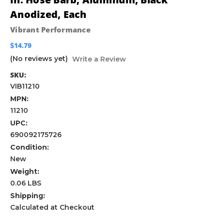
Anodized, Each
Vibrant Performance
$14.79
(No reviews yet)
Write a Review
SKU:
VIB11210
MPN:
11210
UPC:
690092175726
Condition:
New
Weight:
0.06 LBS
Shipping:
Calculated at Checkout