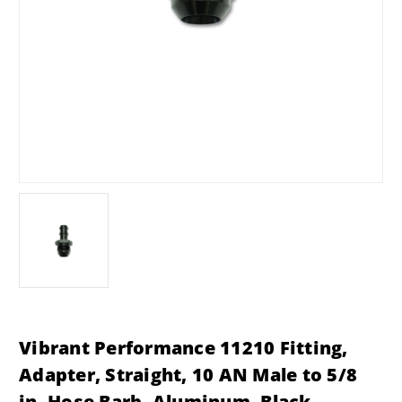
Vibrant Performance 11210 Fitting,
Adapter, Straight, 10 AN Male to 5/8
in. Hose Barb, Aluminum, Black