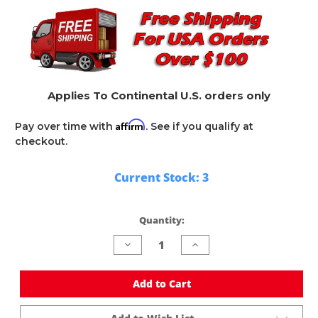
Applies To Continental U.S. orders only
Affirm
Pay over time with
. See if you qualify at
checkout.
Current Stock:
3
Quantity:
Decrease
Increase
Quantity
Quantity
of
of
undefined
undefined
Add to Cart