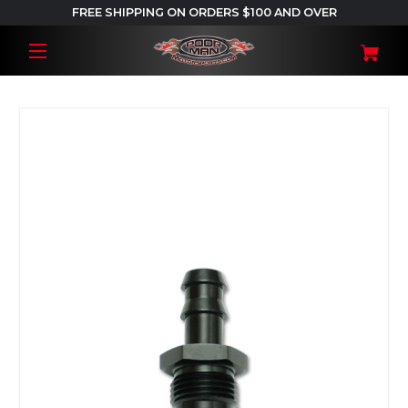
FREE SHIPPING ON ORDERS $100 AND OVER