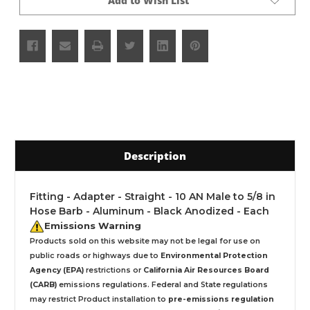
Add to Wish List
Description
Fitting - Adapter - Straight - 10 AN Male to 5/8 in
Hose Barb - Aluminum - Black Anodized - Each
Emissions Warning
Products sold on this website may not be legal for use on
public roads or highways due to
Environmental Protection
Agency (EPA)
restrictions or
California Air Resources Board
(CARB)
emissions regulations. Federal and State regulations
may restrict Product installation to
pre-emissions regulation