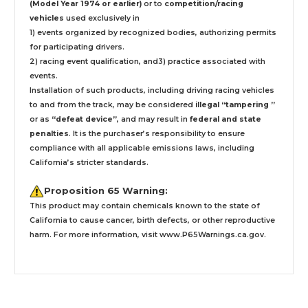
(Model Year 1974 or earlier)
or to
competition/racing
vehicles
used exclusively
in
1) events organized by recognized bodies, authorizing permits
for participating drivers.
2) racing event qualification, and3) practice associated with
events.
Installation
of such products,
including driving racing vehicles
to and from the track, may be considered
illegal “tampering ”
or as
“defeat device”
, and may result in
federal and state
penalties
.
It is the purchaser’s responsibility to ensure
compliance with all applicable emissions laws, including
California’s stricter standards.
Proposition 65 Warning:
This product may contain chemicals known to the state of
California to cause cancer, birth defects, or other reproductive
harm. For more information, visit
www.P65Warnings.ca.gov
.