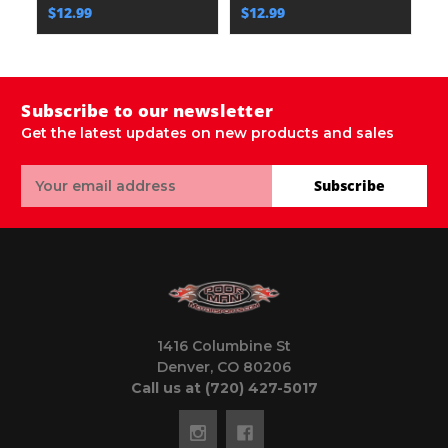
$12.99
$12.99
$
Subscribe to our newsletter
Get the latest updates on new products and sales
Email
Subscribe
Address
1416 Columbine St
Denver, CO 80206
Call us at (720) 427-5017