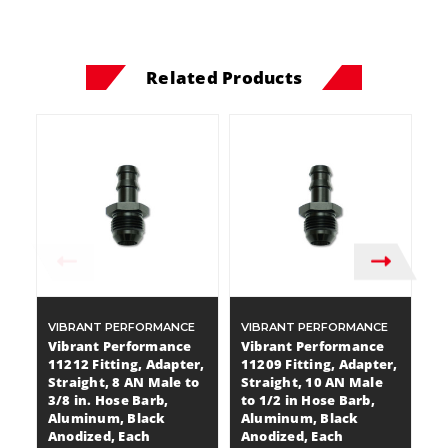
Related Products
VIBRANT PERFORMANCE
VIBRANT PERFORMANCE
V
Vibrant Performance
Vibrant Performance
V
11212 Fitting, Adapter,
11209 Fitting, Adapter,
11
Straight, 8 AN Male to
Straight, 10 AN Male
St
3/8 in. Hose Barb,
to 1/2 in Hose Barb,
1/
Aluminum, Black
Aluminum, Black
A
Anodized, Each
Anodized, Each
A