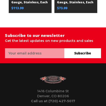
Gauge, Stainless, Each
Gauge, Stainless, Each
16
E
$113.99
$73.99
$
Subscribe to our newsletter
Get the latest updates on new products and sales
Email
Subscribe
Address
1416 Columbine St
Denver, CO 80206
Call us at (720) 427-5017