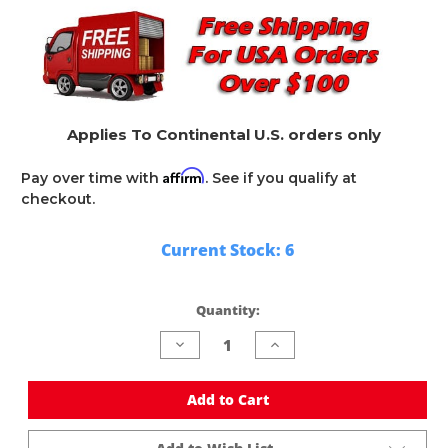
Applies To Continental U.S. orders only
Affirm
Pay over time with
. See if you qualify at
checkout.
Current Stock:
6
Quantity:
Decrease
Increase
Quantity
Quantity
of
of
undefined
undefined
Add to Cart