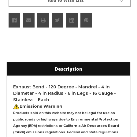
Add to Wish List
Description
Exhaust Bend - 120 Degree - Mandrel - 4 in
Diameter - 4 in Radius - 6 in Legs - 16 Gauge -
Stainless - Each
Emissions Warning
Products sold on this website may not be legal for use on
public roads or highways due to
Environmental Protection
Agency (EPA)
restrictions or
California Air Resources Board
(CARB)
emissions regulations. Federal and State regulations