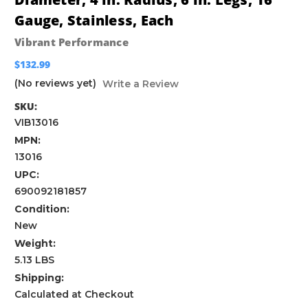
Gauge, Stainless, Each
Vibrant Performance
$132.99
(No reviews yet)
Write a Review
SKU:
VIB13016
MPN:
13016
UPC:
690092181857
Condition:
New
Weight:
5.13 LBS
Shipping:
Calculated at Checkout