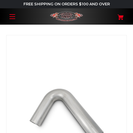
FREE SHIPPING ON ORDERS $100 AND OVER