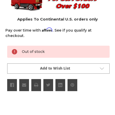
Applies To Continental U.S. orders only
Affirm
Pay over time with
. See if you qualify at
checkout.
Current
Out of stock
Stock:
Add to Wish List