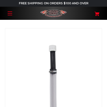
FREE SHIPPING ON ORDERS $100 AND OVER