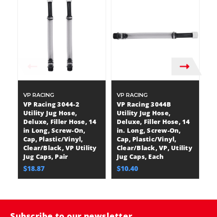
VP RACING
VP RACING
V
VP Racing 3044-2
VP Racing 3044B
V
Utility Jug Hose,
Utility Jug Hose,
Ut
Deluxe, Filler Hose, 14
Deluxe, Filler Hose, 14
Ho
in Long, Screw-On,
in. Long, Screw-On,
S
Cap, Plastic/Vinyl,
Cap, Plastic/Vinyl,
Pl
Clear/Black, VP Utility
Clear/Black, VP, Utility
Cl
Jug Caps, Pair
Jug Caps, Each
Ju
$18.87
$10.40
$
Subscribe to our newsletter