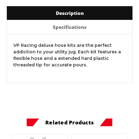
Description
Specifications
VP Racing deluxe hose kits are the perfect
addiction to your utility jug. Each kit features a
flexible hose and a extended hard plastic
threaded tip for accurate pours.
Related Products