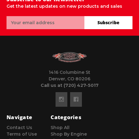
Get the latest updates on new products and sales
Email
Subscribe
Address
1416 Columbine St
Denver, CO 80206
Call us at (720) 427-5017
Navigate
Categories
Contact Us
Shop All
Terms of Use
Shop By Engine