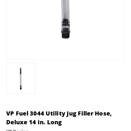
VP Fuel 3044 Utility Jug Filler Hose,
Deluxe 14 in. Long