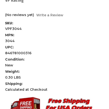
VP Racing
(No reviews yet)
Write a Review
SKU:
VPF3044
MPN:
3044
UPC:
846781000316
Condition:
New
Weight:
0.30 LBS
Shipping:
Calculated at Checkout