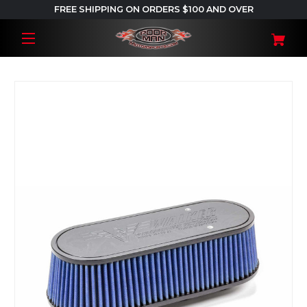
FREE SHIPPING ON ORDERS $100 AND OVER