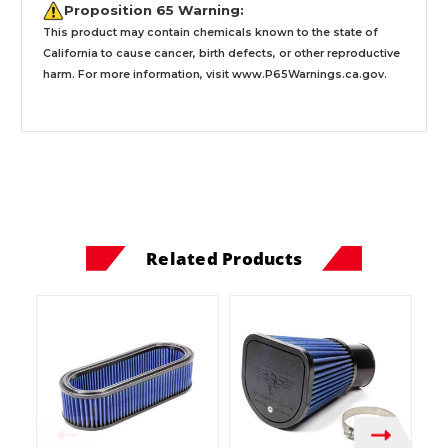
Proposition 65 Warning:
This product may contain chemicals known to the state of
California to cause cancer, birth defects, or other reproductive
harm. For more information, visit
www.P65Warnings.ca.gov
.
Related Products