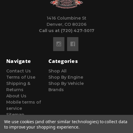
1416 Columbine St
Denver, CO 80206
Call us at (720) 427-5017
Navigate
Categories
Contact Us
Shop All
Terms of Use
Shop By Engine
Shipping &
Shop By Vehicle
Returns
Brands
About Us
Mobile terms of
service
Sitemap
We use cookies (and other similar technologies) to collect data
to improve your shopping experience.