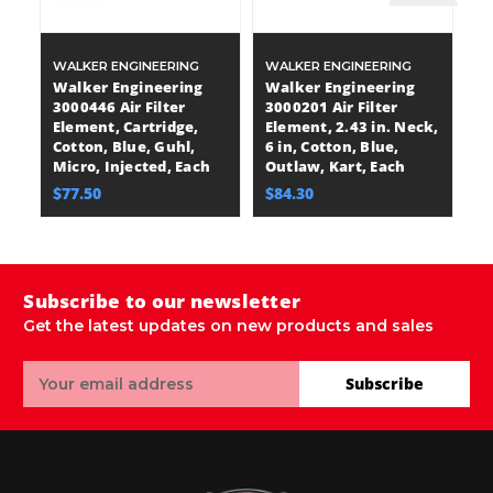
WALKER ENGINEERING
WALKER ENGINEERING
W
Walker Engineering
Walker Engineering
W
3000446 Air Filter
3000201 Air Filter
30
Element, Cartridge,
Element, 2.43 in. Neck,
E
Cotton, Blue, Guhl,
6 in, Cotton, Blue,
Co
Micro, Injected, Each
Outlaw, Kart, Each
Mi
$77.50
$84.30
$
Subscribe to our newsletter
Get the latest updates on new products and sales
Email
Subscribe
Address