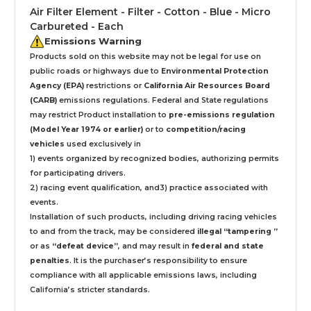
Air Filter Element - Filter - Cotton - Blue - Micro
Carbureted - Each
Emissions Warning
Products sold on this website may not be legal for use on
public roads or highways due to
Environmental Protection
Agency (EPA)
restrictions or
California Air Resources Board
(CARB)
emissions regulations. Federal and State regulations
may restrict Product installation to
pre-emissions regulation
(Model Year 1974 or earlier)
or to
competition/racing
vehicles
used exclusively
in
1) events organized by recognized bodies, authorizing permits
for participating drivers.
2) racing event qualification, and3) practice associated with
events.
Installation
of such products,
including driving racing vehicles
to and from the track, may be considered
illegal “tampering ”
or as
“defeat device”
, and may result in
federal and state
penalties
.
It is the purchaser’s responsibility to ensure
compliance with all applicable emissions laws, including
California’s stricter standards.