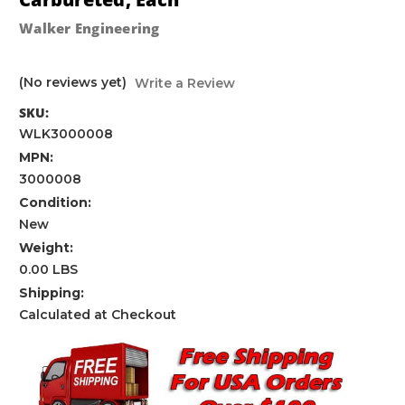
Walker Engineering
(No reviews yet)
Write a Review
SKU:
WLK3000008
MPN:
3000008
Condition:
New
Weight:
0.00 LBS
Shipping:
Calculated at Checkout