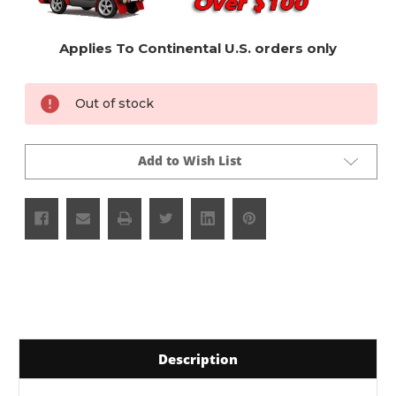
Applies To Continental U.S. orders only
Current
Out of stock
Stock:
Add to Wish List
Description