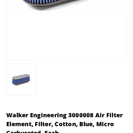
Walker Engineering 3000008 Air Filter
Element, Filter, Cotton, Blue, Micro
Carbureted, Each