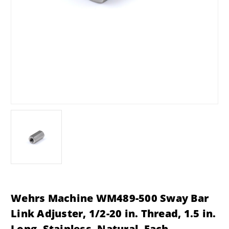
Wehrs Machine WM489-500 Sway Bar
Link Adjuster, 1/2-20 in. Thread, 1.5 in.
Long, Stainless, Natural, Each