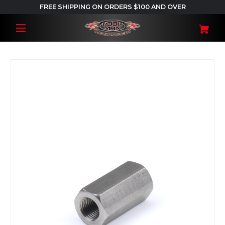
FREE SHIPPING ON ORDERS $100 AND OVER