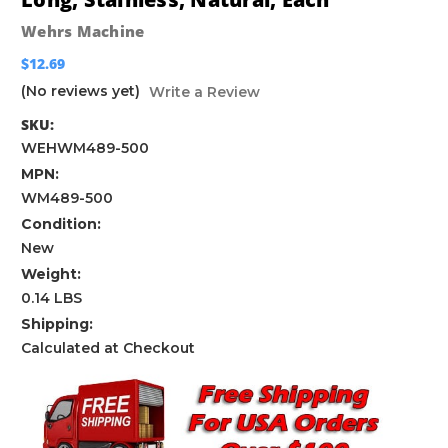
Wehrs Machine
$12.69
(No reviews yet)
Write a Review
SKU:
WEHWM489-500
MPN:
WM489-500
Condition:
New
Weight:
0.14 LBS
Shipping:
Calculated at Checkout