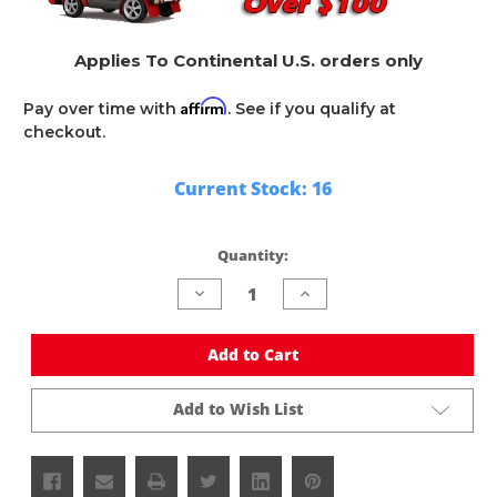
Applies To Continental U.S. orders only
Affirm
Pay over time with
. See if you qualify at
checkout.
Current Stock:
16
Quantity:
Decrease
Increase
Quantity
Quantity
of
of
undefined
undefined
Add to Cart
Add to Wish List