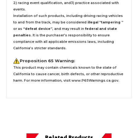
2) racing event qualification, and3) practice associated with
events.
Installation
of such products,
including driving racing vehicles
to and from the track, may be considered
illegal “tampering ”
or as
“defeat device”
, and may result in
federal and state
penalties
.
It is the purchaser’s responsibility to ensure
compliance with all applicable emissions laws, including
California’s stricter standards.
Proposition 65 Warning:
This product may contain chemicals known to the state of
California to cause cancer, birth defects, or other reproductive
harm. For more information, visit
www.P65Warnings.ca.gov
.
Related Products