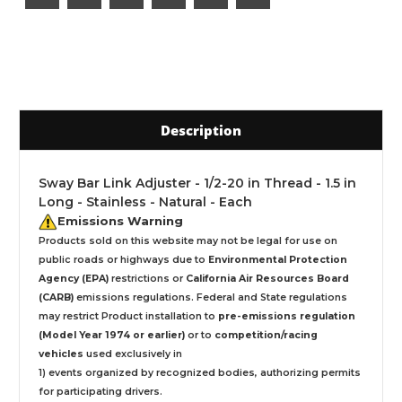
Description
Sway Bar Link Adjuster - 1/2-20 in Thread - 1.5 in
Long - Stainless - Natural - Each
Emissions Warning
Products sold on this website may not be legal for use on
public roads or highways due to
Environmental Protection
Agency (EPA)
restrictions or
California Air Resources Board
(CARB)
emissions regulations. Federal and State regulations
may restrict Product installation to
pre-emissions regulation
(Model Year 1974 or earlier)
or to
competition/racing
vehicles
used exclusively
in
1) events organized by recognized bodies, authorizing permits
for participating drivers.