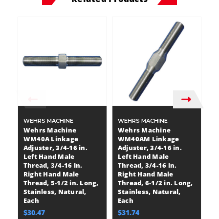
WEHRS MACHINE
WEHRS MACHINE
W
Wehrs Machine
Wehrs Machine
W
WM40A Linkage
WM40AM Linkage
W
Adjuster, 3/4-16 in.
Adjuster, 3/4-16 in.
Ad
Left Hand Male
Left Hand Male
L
Thread, 3/4-16 in.
Thread, 3/4-16 in.
Th
Right Hand Male
Right Hand Male
R
Thread, 5-1/2 in. Long,
Thread, 6-1/2 in. Long,
Th
Stainless, Natural,
Stainless, Natural,
St
Each
Each
E
$30.47
$31.74
$