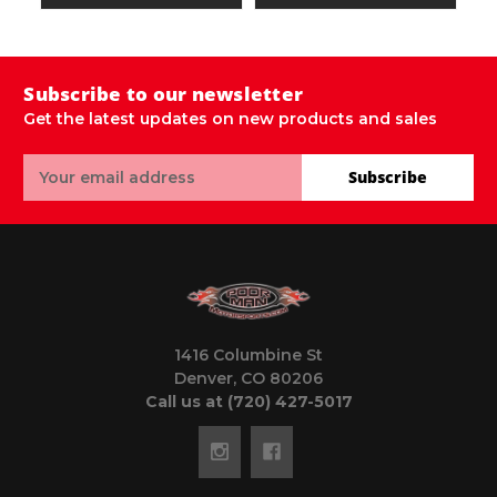
Subscribe to our newsletter
Get the latest updates on new products and sales
Email
Subscribe
Address
1416 Columbine St
Denver, CO 80206
Call us at (720) 427-5017