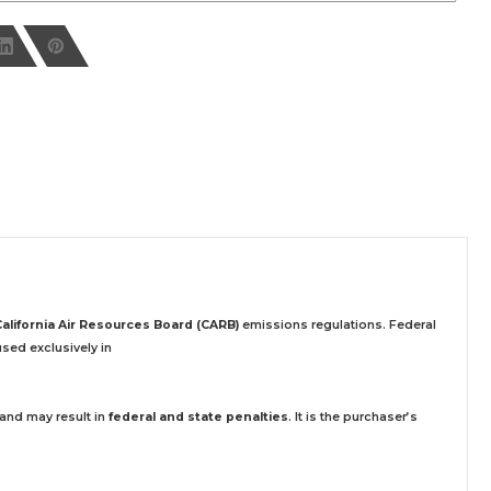
California Air Resources Board (CARB)
emissions regulations. Federal
sed exclusively
in
 and may result in
federal and state penalties
.
It is the purchaser’s