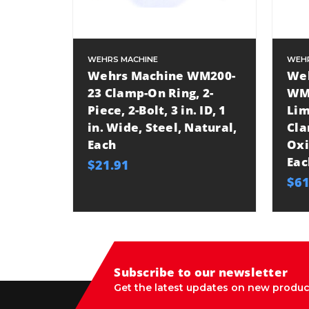
WEHRS MACHINE
WEHR
Wehrs Machine WM200-
We
23 Clamp-On Ring, 2-
WM
Piece, 2-Bolt, 3 in. ID, 1
Lim
in. Wide, Steel, Natural,
Cla
Each
Oxi
Eac
$21.91
$61
Subscribe to our newsletter
Get the latest updates on new produc