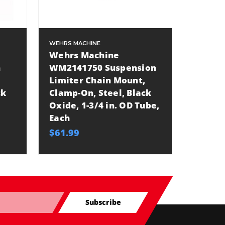
WEHRS MACHINE
Wehrs Machine
n
WM2141750 Suspension
Limiter Chain Mount,
ck
Clamp-On, Steel, Black
Oxide, 1-3/4 in. OD Tube,
Each
$61.99
Subscribe