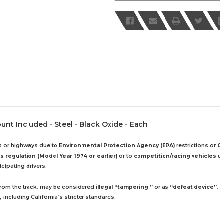
ount Included - Steel - Black Oxide - Each
ds or highways due to
Environmental Protection Agency (EPA)
restrictions or
 regulation (Model Year 1974 or earlier)
or to
competition/racing vehicles
u
cipating drivers.
 from the track, may be considered
illegal “tampering ”
or as
“defeat device”
,
including California’s stricter standards.