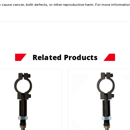
 cause cancer, birth defects, or other reproductive harm. For more information,
Related Products