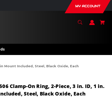
MY ACCOUNT
nds
in Mount Included, Steel, Black Oxide, Each
 Clamp-On Ring, 2-Piece, 3 in. ID, 1 in.
ncluded, Steel, Black Oxide, Each