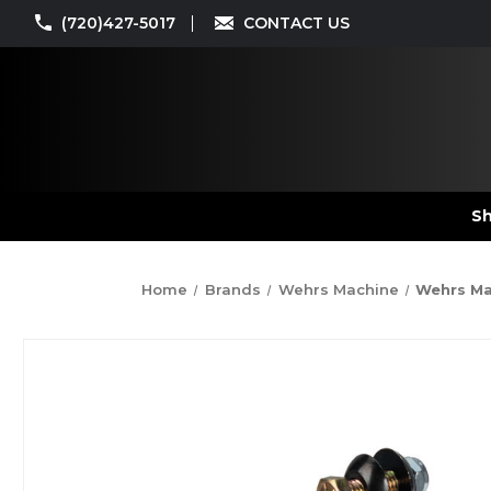
(720)427-5017
CONTACT US
Sh
Home
Brands
Wehrs Machine
Wehrs Mac