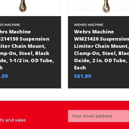
S MACHINE
WEHRS MACHINE
hrs Machine
Wehrs Machine
214150 Suspension
WM21420 Suspensio
iter Chain Mount,
Limiter Chain Mount,
mp-On, Steel, Black
Clamp-On, Steel, Bla
de, 1-1/2 in. OD Tube,
Oxide, 2 in. OD Tube,
h
Each
.99
$61.99
Email
Address
ts and sales