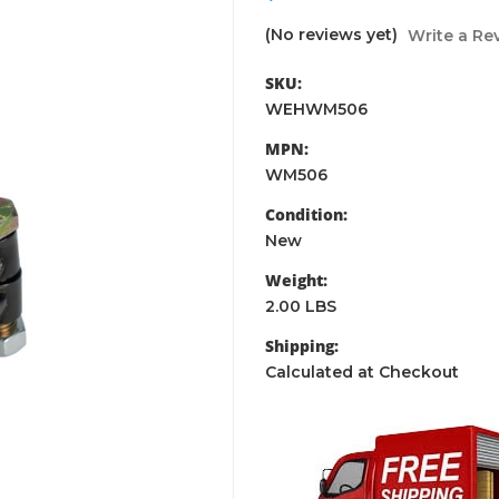
(No reviews yet)
Write a Re
SKU:
WEHWM506
MPN:
WM506
Condition:
New
Weight:
2.00 LBS
Shipping:
Calculated at Checkout