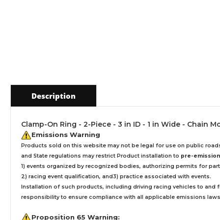
Description
Clamp-On Ring - 2-Piece - 3 in ID - 1 in Wide - Chain M
Emissions Warning
Products sold on this website may not be legal for use on public roa
and State regulations may restrict Product installation to
pre-emissions
1) events organized by recognized bodies, authorizing permits for parti
2) racing event qualification, and3) practice associated with events.
Installation
of such products,
including driving racing vehicles to and
responsibility to ensure compliance with all applicable emissions laws, 
Proposition 65 Warning: