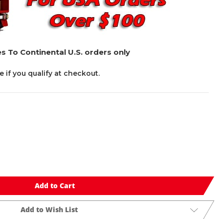
s To Continental U.S. orders only
ee if you qualify at checkout.
Add to Cart
Add to Wish List