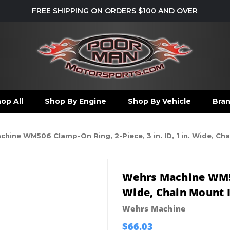
FREE SHIPPING ON ORDERS $100 AND OVER
op All
Shop By Engine
Shop By Vehicle
Bra
hine WM506 Clamp-On Ring, 2-Piece, 3 in. ID, 1 in. Wide, Cha
Wehrs Machine WM506
Wide, Chain Mount I
Wehrs Machine
$66.03