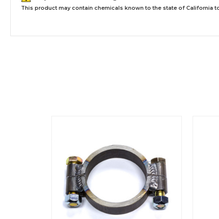
This product may contain chemicals known to the state of California to