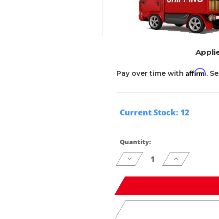
Applie
Affirm
Pay over time with
. S
Current Stock:
12
Quantity:
Decrease
Increase
Quantity
Quantity
of
of
undefined
undefined