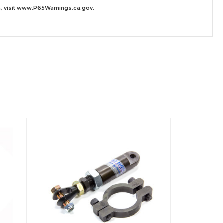
 visit
www.P65Warnings.ca.gov
.