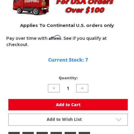
Applies To Continental U.S. orders only
Affirm
Pay over time with
. See if you qualify at
checkout.
Current Stock:
7
Quantity:
Decrease
Increase
Quantity
Quantity
of
of
undefined
undefined
Add to Cart
Add to Wish List