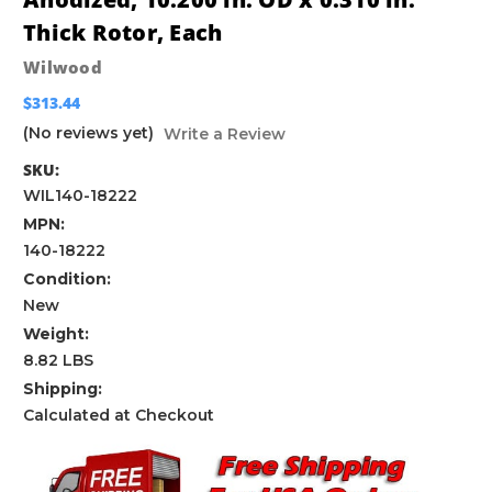
Thick Rotor, Each
Wilwood
$313.44
(No reviews yet)
Write a Review
SKU:
WIL140-18222
MPN:
140-18222
Condition:
New
Weight:
8.82 LBS
Shipping:
Calculated at Checkout