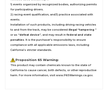
1) events organized by recognized bodies, authorizing permits
for participating drivers.
2) racing event qualification, and3) practice associated with
events.
Installation
of such products,
including driving racing vehicles
to and from the track, may be considered
illegal “tampering ”
or as
“defeat device”
, and may result in
federal and state
penalties
.
It is the purchaser’s responsibility to ensure
compliance with all applicable emissions laws, including
California’s stricter standards.
Proposition 65 Warning:
This product may contain chemicals known to the state of
California to cause cancer, birth defects, or other reproductive
harm. For more information, visit
www.P65Warnings.ca.gov
.