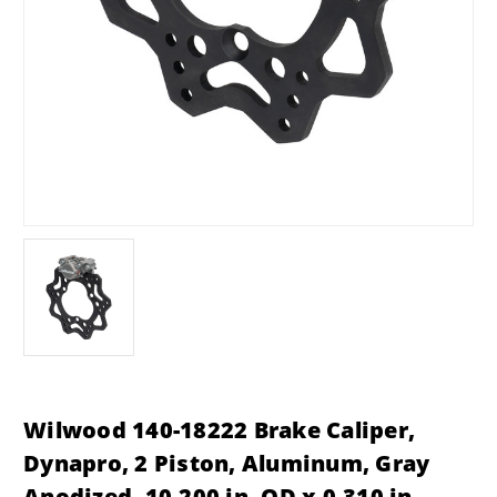
Wilwood 140-18222 Brake Caliper,
Dynapro, 2 Piston, Aluminum, Gray
Anodized, 10.200 in. OD x 0.310 in.