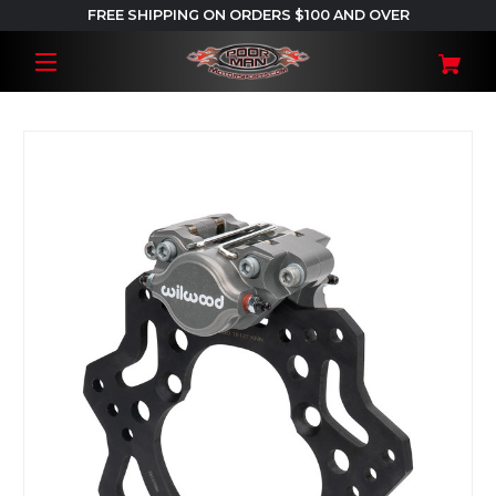
FREE SHIPPING ON ORDERS $100 AND OVER