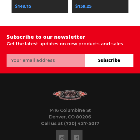
$148.15
$159.25
$
Subscribe to our newsletter
Get the latest updates on new products and sales
Email
Subscribe
Address
1416 Columbine St
Denver, CO 80206
Call us at (720) 427-5017