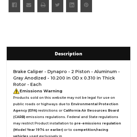
Description
Brake Caliper - Dynapro - 2 Piston - Aluminum -
Gray Anodized - 10.200 in OD x 0.310 in Thick
Rotor - Each
Emissions Warning
Products sold on this website may not be legal for use on
public roads or highways due to
Environmental Protection
Agency (EPA)
restrictions or
California Air Resources Board
(CARB)
emissions regulations. Federal and State regulations
may restrict Product installation to
pre-emissions regulation
(Model Year 1974 or earlier)
or to
competition/racing
vehicles
used exclusively
in