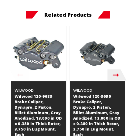
Related Products
WILWOOD
WILWOOD
W
Wilwood 120-9689
Wilwood 120-9690
W
Brake Caliper,
Brake Caliper,
Br
Dynapro, 2 Piston,
Dynapro, 2 Piston,
Dy
Billet Aluminum, Gray
Billet Aluminum, Gray
B
Anodized, 13.000 in OD
Anodized, 13.000 in OD
A
x 0.380 in Thick Rotor,
x 0.380 in Thick Rotor,
x 
3.750 in Lug Mount,
3.750 in Lug Mount,
3
Each
Each
E