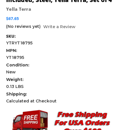
Yella Terra
$67.65
(No reviews yet)
Write a Review
SKU:
YTRYT18795
MPN:
YT18795
Condition:
New
Weight:
0.13 LBS
Shipping:
Calculated at Checkout