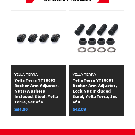
YELLA TERRA
YELLA TERRA
Yella Terra YT18005
Yella Terra YT18001
Rocker Arm Adjuster,
Rocker Arm Adjuster,
Nuts/Washers
Lock Nut Included,
Included, Steel, Yella
Steel, Yella Terra, Set
Terra, Set of 4
of 4
$34.80
$42.09