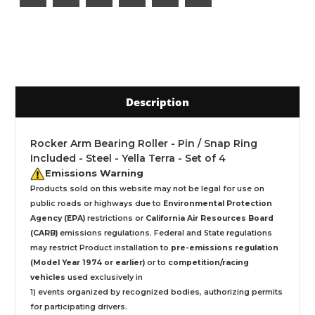
Description
Rocker Arm Bearing Roller - Pin / Snap Ring
Included - Steel - Yella Terra - Set of 4
Emissions Warning
Products sold on this website may not be legal for use on
public roads or highways due to
Environmental Protection
Agency (EPA)
restrictions or
California Air Resources Board
(CARB)
emissions regulations. Federal and State regulations
may restrict Product installation to
pre-emissions regulation
(Model Year 1974 or earlier)
or to
competition/racing
vehicles
used exclusively
in
1) events organized by recognized bodies, authorizing permits
for participating drivers.