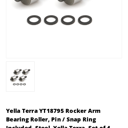
Yella Terra YT18795 Rocker Arm
Bearing Roller, Pin / Snap Ring
Included, Steel, Yella Terra, Set of 4