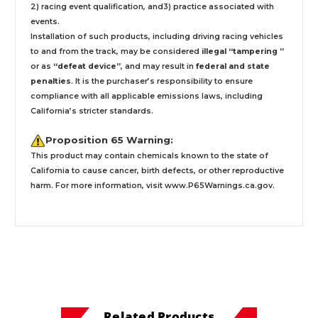
2) racing event qualification, and3) practice associated with
events.
Installation
of such products,
including driving racing vehicles
to and from the track, may be considered
illegal “tampering ”
or as
“defeat device”
, and may result in
federal and state
penalties
.
It is the purchaser’s responsibility to ensure
compliance with all applicable emissions laws, including
California’s stricter standards.
Proposition 65 Warning:
This product may contain chemicals known to the state of
California to cause cancer, birth defects, or other reproductive
harm. For more information, visit
www.P65Warnings.ca.gov
.
Related Products