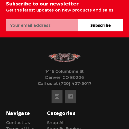
Subscribe to our newsletter
Get the latest updates on new products and sales
Email
Subscribe
Address
1416 Columbine St
Denver, CO 80206
Call us at (720) 427-5017
Navigate
Categories
Contact Us
Shop All
Terms of Use
Shop By Engine