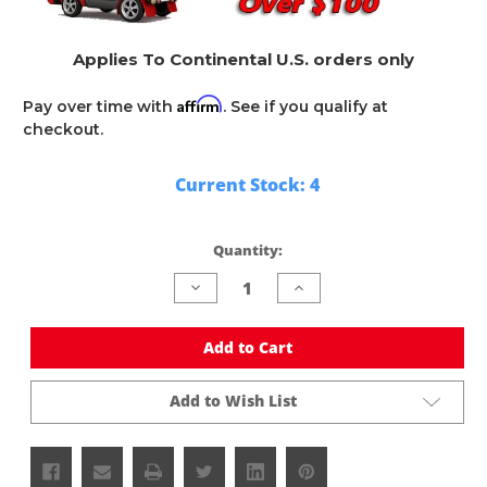
Applies To Continental U.S. orders only
Affirm
Pay over time with
. See if you qualify at
checkout.
Current Stock:
4
Quantity:
Decrease
Increase
Quantity
Quantity
of
of
undefined
undefined
Add to Cart
Add to Wish List