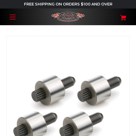
FREE SHIPPING ON ORDERS $100 AND OVER