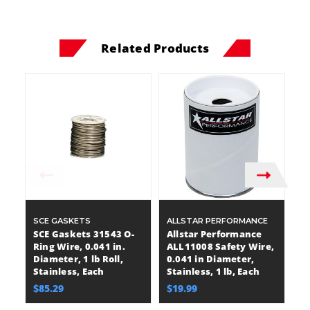
Related Products
SCE GASKETS
ALLSTAR PERFORMANCE
X
P
SCE Gaskets 31543 O-
Allstar Performance
X
Ring Wire, 0.041 in.
ALL11008 Safety Wire,
P
Diameter, 1 lb Roll,
0.041 in Diameter,
Wi
Stainless, Each
Stainless, 1 lb, Each
Di
$85.29
$19.99
lb