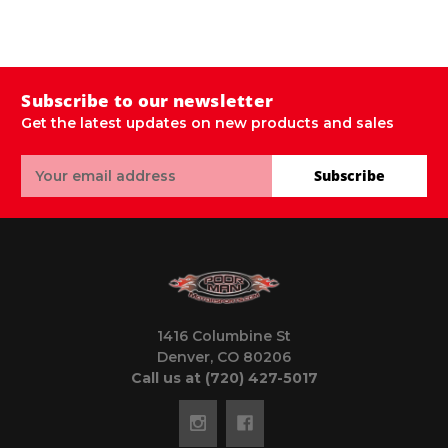
$
Subscribe to our newsletter
Get the latest updates on new products and sales
Email
Subscribe
Address
1416 Columbine St
Denver, CO 80206
Call us at (720) 427-5017