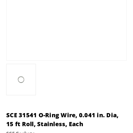
SCE 31541 O-Ring Wire, 0.041 in. Dia,
15 ft Roll, Stainless, Each