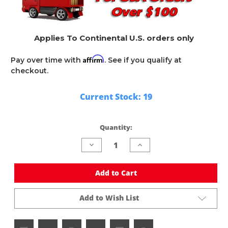
Applies To Continental U.S. orders only
Affirm
Pay over time with
. See if you qualify at
checkout.
Current Stock:
19
Quantity:
Decrease
Increase
Quantity
Quantity
of
of
undefined
undefined
Add to Cart
Add to Wish List