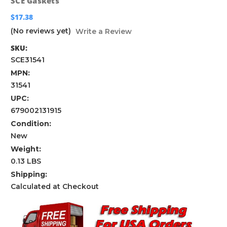
SCE Gaskets
$17.38
(No reviews yet)
Write a Review
SKU:
SCE31541
MPN:
31541
UPC:
679002131915
Condition:
New
Weight:
0.13 LBS
Shipping:
Calculated at Checkout