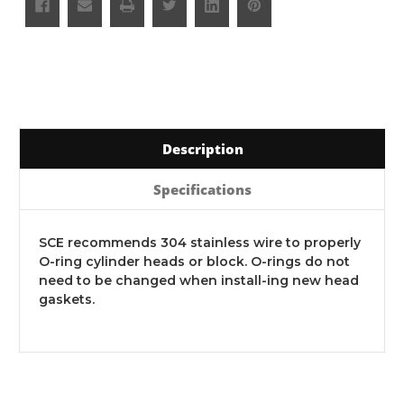
Description
Specifications
SCE recommends 304 stainless wire to properly
O-ring cylinder heads or block. O-rings do not
need to be changed when install-ing new head
gaskets.