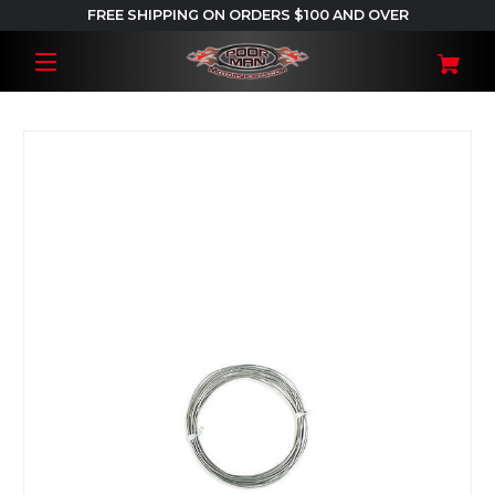
FREE SHIPPING ON ORDERS $100 AND OVER