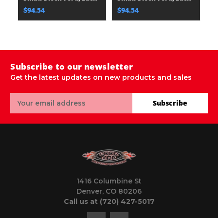
$94.54
$94.54
$
Subscribe to our newsletter
Get the latest updates on new products and sales
Email
Subscribe
Address
1416 Columbine St
Denver, CO 80206
Call us at (720) 427-5017