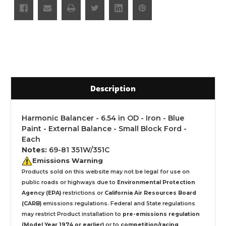
Description
Harmonic Balancer - 6.54 in OD - Iron - Blue
Paint - External Balance - Small Block Ford -
Each
Notes:
69-81 351W/351C
Emissions Warning
Products sold on this website may not be legal for use on
public roads or highways due to
Environmental Protection
Agency (EPA)
restrictions or
California Air Resources Board
(CARB)
emissions regulations. Federal and State regulations
may restrict Product installation to
pre-emissions regulation
(Model Year 1974 or earlier)
or to
competition/racing