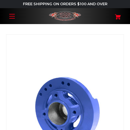
FREE SHIPPING ON ORDERS $100 AND OVER