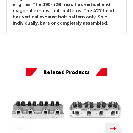
engines. The 390-428 head has vertical and
diagonal exhaust bolt patterns. The 427 head
has vertical exhaust bolt pattern only. Sold
individually, bare or completely assembled.
Related Products