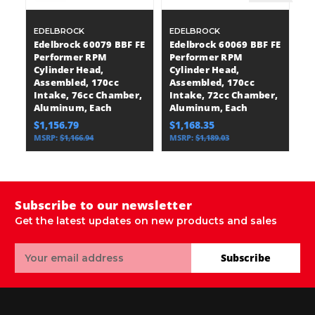
EDELBROCK
EDELBROCK
E
Edelbrock 60079 BBF FE
Edelbrock 60069 BBF FE
E
Performer RPM
Performer RPM
P
Cylinder Head,
Cylinder Head,
C
Assembled, 170cc
Assembled, 170cc
A
Intake, 76cc Chamber,
Intake, 72cc Chamber,
I
Aluminum, Each
Aluminum, Each
A
$1,156.79
$1,168.35
$
MSRP:
$1,166.94
MSRP:
$1,189.03
M
Subscribe to our newsletter
Get the latest updates on new products and sales
Email
Subscribe
Address