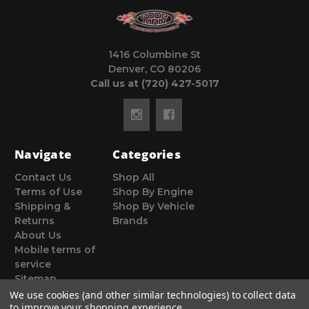
1416 Columbine St
Denver, CO 80206
Call us at (720) 427-5017
Navigate
Categories
Contact Us
Shop All
Terms of Use
Shop By Engine
Shipping &
Shop By Vehicle
Returns
Brands
About Us
Mobile terms of
service
Sitemap
We use cookies (and other similar technologies) to collect data
to improve your shopping experience.