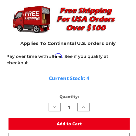
Applies To Continental U.S. orders only
Affirm
Pay over time with
. See if you qualify at
checkout.
Current Stock:
4
Quantity:
Decrease
Increase
Quantity
Quantity
of
of
undefined
undefined
Add to Cart