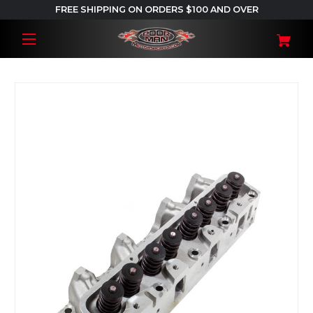
FREE SHIPPING ON ORDERS $100 AND OVER