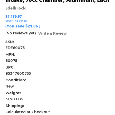
Edelbrock
$1,189.97
MSRP:
$1,211.03
(You save
$21.06
)
(No reviews yet)
Write a Review
SKU:
EDE60075
MPN:
60075
UPC:
85347600755
Condition:
New
Weight:
31.70 LBS
Shipping:
Calculated at Checkout