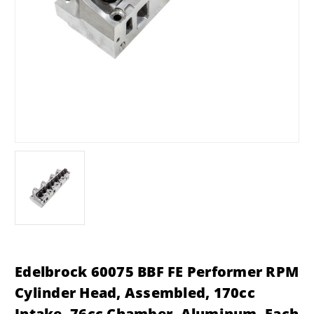
Edelbrock 60075 BBF FE Performer RPM
Cylinder Head, Assembled, 170cc
Intake, 76cc Chamber, Aluminum, Each