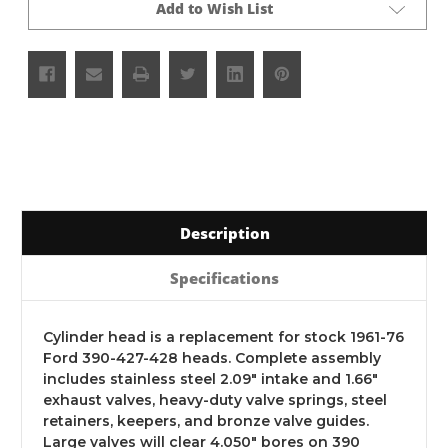
Add to Wish List
Description
Specifications
Cylinder head is a replacement for stock 1961-76
Ford 390-427-428 heads. Complete assembly
includes stainless steel 2.09" intake and 1.66"
exhaust valves, heavy-duty valve springs, steel
retainers, keepers, and bronze valve guides.
Large valves will clear 4.050" bores on 390